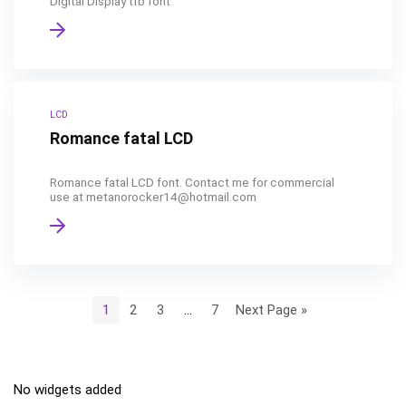
Digital Display tfb font
LCD
Romance fatal LCD
Romance fatal LCD font. Contact me for commercial
use at metanorocker14@hotmail.com
1
2
3
…
7
Next Page »
No widgets added