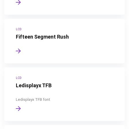
LCD
Fifteen Segment Rush
LCD
Ledisplayx TFB
Ledisplayx TFB font