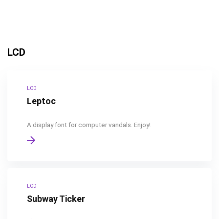
LCD
LCD
Leptoc
A display font for computer vandals. Enjoy!
LCD
Subway Ticker