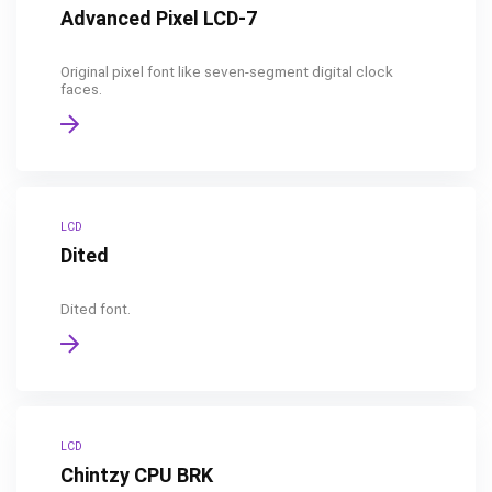
Advanced Pixel LCD-7
Original pixel font like seven-segment digital clock
faces.
LCD
Dited
Dited font.
LCD
Chintzy CPU BRK