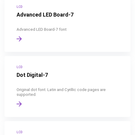
LCD
Advanced LED Board-7
Advanced LED Board-7 font
LCD
Dot Digital-7
Original dot font. Latin and Cyrillic code pages are
supported.
LCD