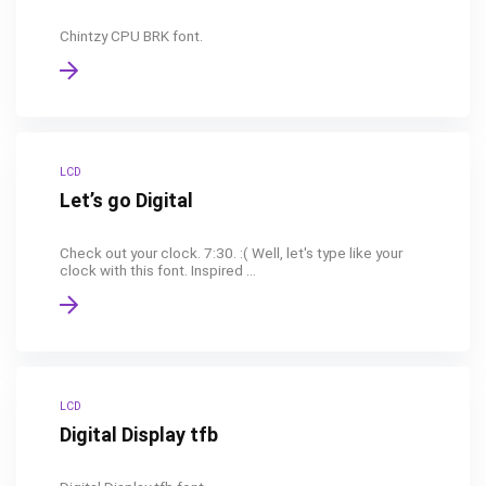
Chintzy CPU BRK font.
LCD
Let’s go Digital
Check out your clock. 7:30. :( Well, let's type like your
clock with this font. Inspired ...
LCD
Digital Display tfb