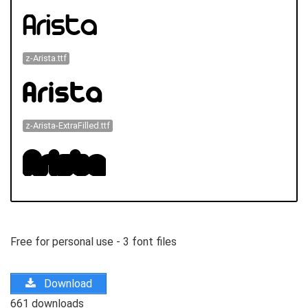
z-Arista.ttf
z-Arista-ExtraFilled.ttf
Free for personal use - 3 font files
Download
661 downloads