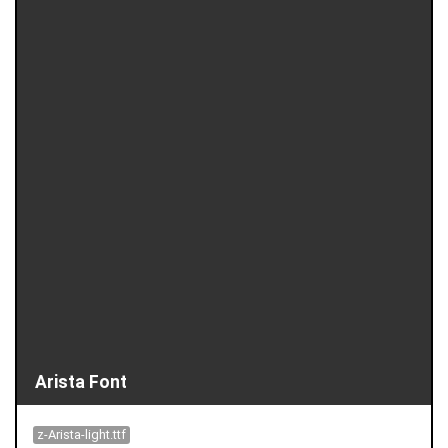
Arista Font
z-Arista-light.ttf