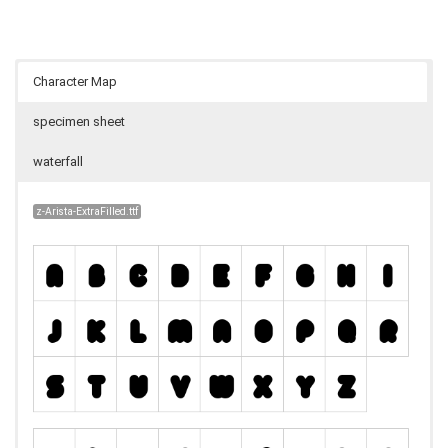
Character Map
specimen sheet
waterfall
z-Arista-ExtraFilled.ttf