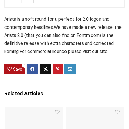
Arista is a soft round font, perfect for 2.0 logos and
contemporary headlines.We have made a new release, the
Arista 2.0 (that you can also find on Fontm.com) is the
definitive release with extra characters and corrected
kerning.For commercial licence please visit our site.
0
Save
Related Articles