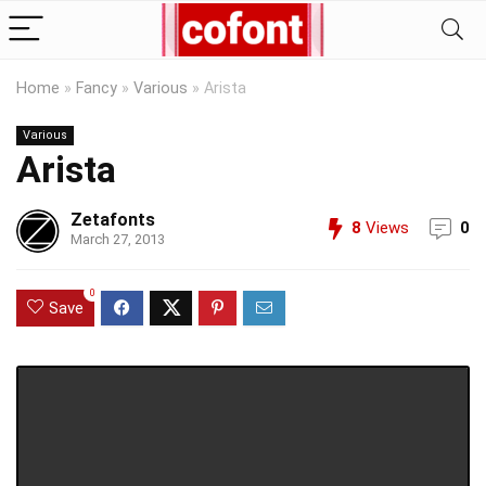
Home
»
Fancy
»
Various
»
Arista
Various
Arista
Zetafonts
8
Views
0
March 27, 2013
0
Save