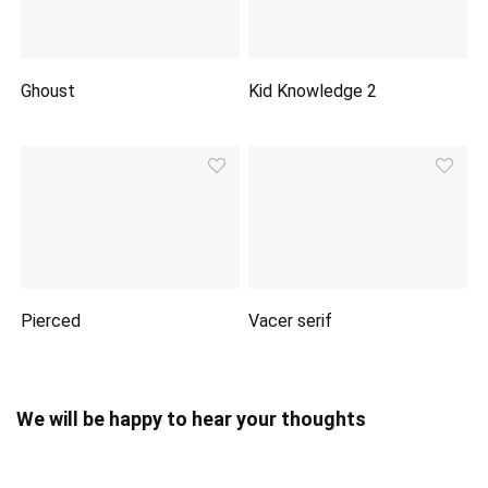
Ghoust
Kid Knowledge 2
Pierced
Vacer serif
We will be happy to hear your thoughts