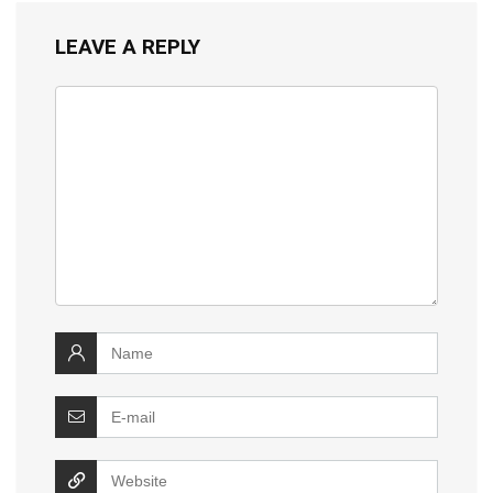
LEAVE A REPLY