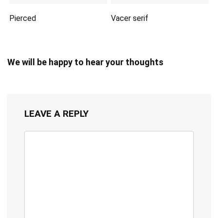
Pierced
Vacer serif
We will be happy to hear your thoughts
LEAVE A REPLY