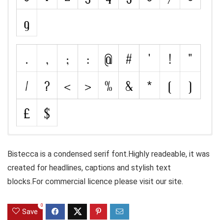
Bistecca is a condensed serif font.Highly readeable, it was
created for headlines, captions and stylish text
blocks.For commercial licence please visit our site.
0
Save