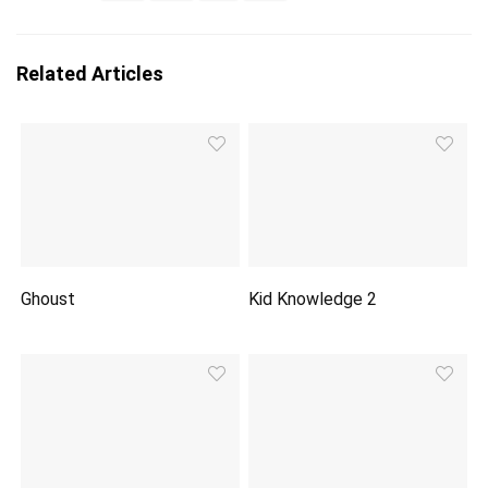
Related Articles
Ghoust
Kid Knowledge 2