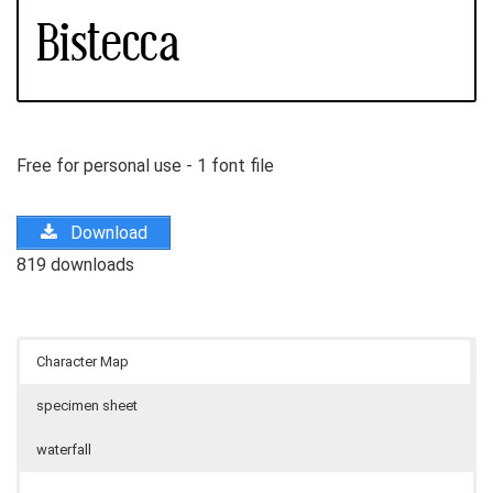
Free for personal use - 1 font file
Download
819 downloads
Character Map
specimen sheet
waterfall