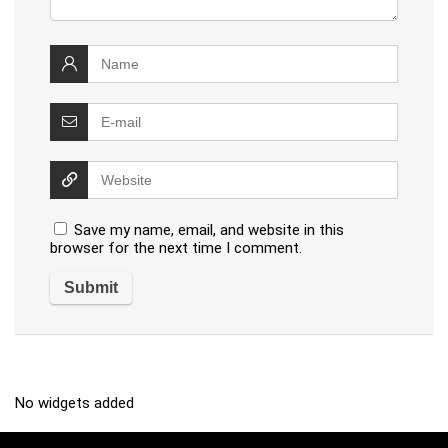
Save my name, email, and website in this
browser for the next time I comment.
No widgets added