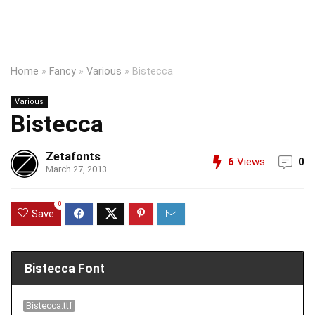
Home
»
Fancy
»
Various
»
Bistecca
Various
Bistecca
Zetafonts
6
Views
0
March 27, 2013
0
Save
Bistecca Font
Bistecca.ttf