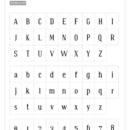
Bistecca.ttf