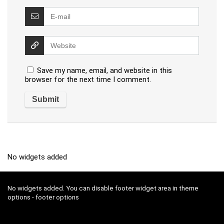
Save my name, email, and website in this
browser for the next time I comment.
No widgets added
No widgets added. You can disable footer widget area in theme
options - footer options