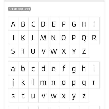
Armata-Regular.otf