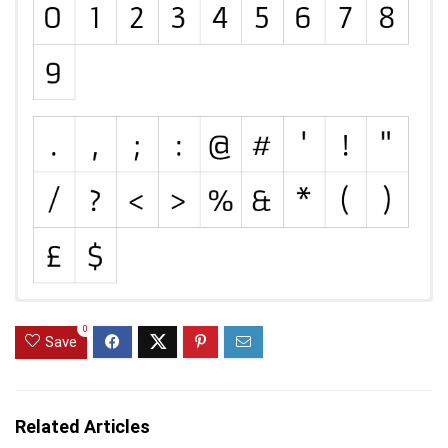
0
Save
Related Articles