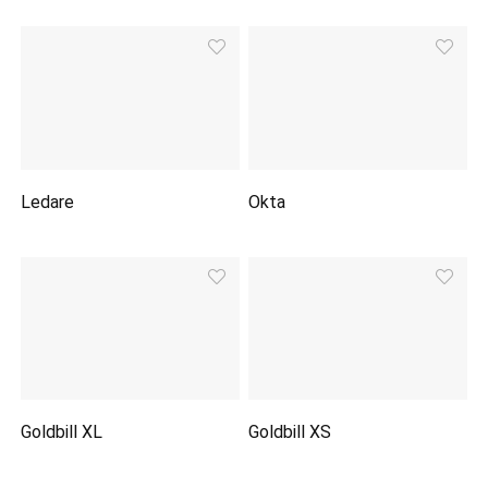
Ledare
Okta
Goldbill XL
Goldbill XS