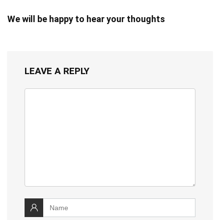
We will be happy to hear your thoughts
LEAVE A REPLY