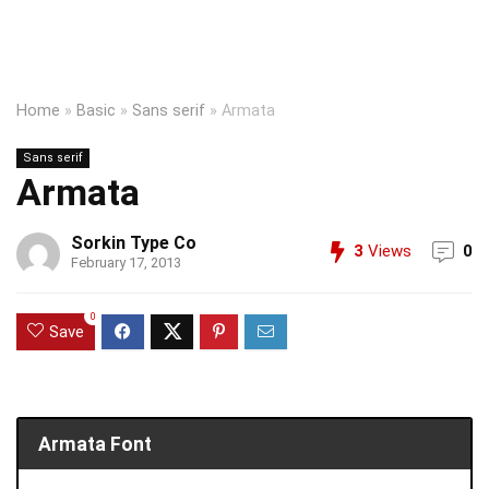
Home
»
Basic
»
Sans serif
»
Armata
Sans serif
Armata
Sorkin Type Co
3
Views
0
February 17, 2013
0
Save
Armata Font