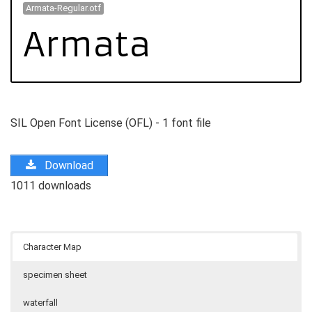
Armata-Regular.otf
SIL Open Font License (OFL) - 1 font file
Download
1011 downloads
Character Map
specimen sheet
waterfall