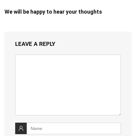
We will be happy to hear your thoughts
LEAVE A REPLY