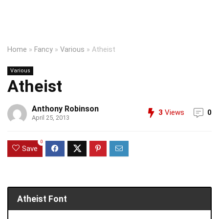
Home
»
Fancy
»
Various
»
Atheist
Various
Atheist
Anthony Robinson
3
Views
0
April 25, 2013
0
Save
Atheist Font