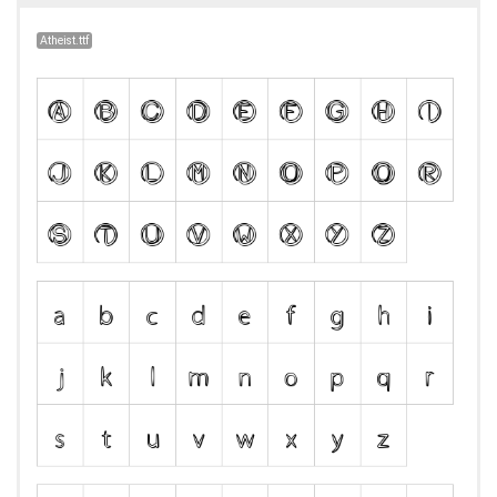
Atheist.ttf