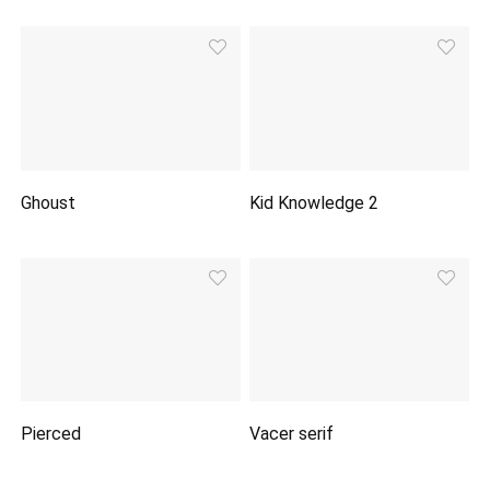
Ghoust
Kid Knowledge 2
Pierced
Vacer serif