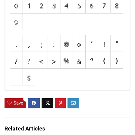
0
Save
Related Articles