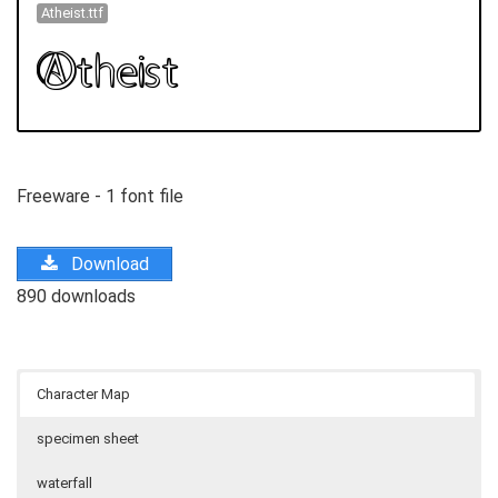
Atheist.ttf
Freeware - 1 font file
Download
890 downloads
Character Map
specimen sheet
waterfall