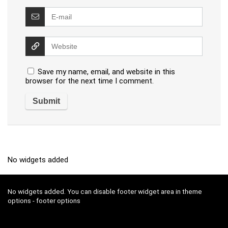
Save my name, email, and website in this
browser for the next time I comment.
No widgets added
No widgets added. You can disable footer widget area in theme
options - footer options