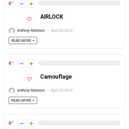
0
AIRLOCK
Anthony Robinson
April 25, 2013
READ MORE +
0
Camouflage
Anthony Robinson
April 25, 2013
READ MORE +
0