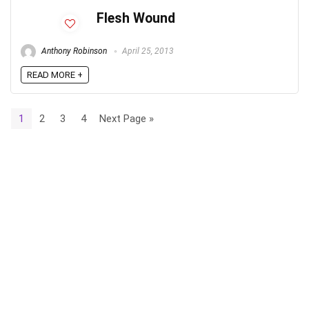
Flesh Wound
Anthony Robinson
April 25, 2013
READ MORE +
1
2
3
4
Next Page »