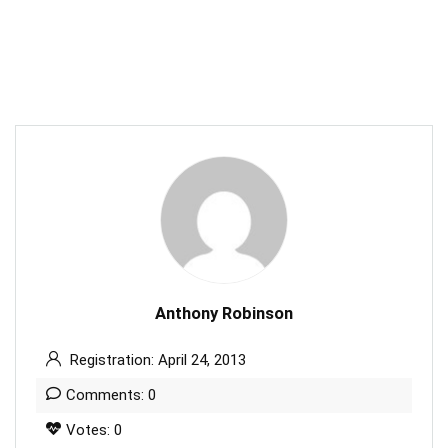
Anthony Robinson
Registration: April 24, 2013
Comments: 0
Votes: 0