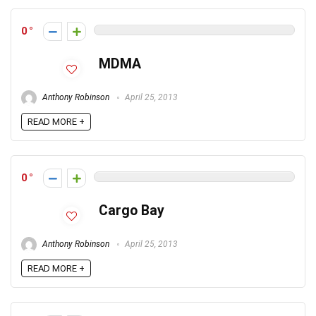
0
MDMA
Anthony Robinson
April 25, 2013
READ MORE +
0
Cargo Bay
Anthony Robinson
April 25, 2013
READ MORE +