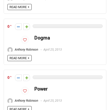
READ MORE +
0
Dogma
Anthony Robinson
April 25, 2013
READ MORE +
0
Power
Anthony Robinson
April 25, 2013
READ MORE +