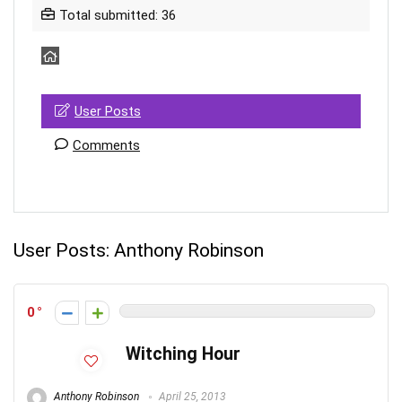
Total submitted: 36
User Posts
Comments
User Posts:
Anthony Robinson
0
Witching Hour
Anthony Robinson
April 25, 2013