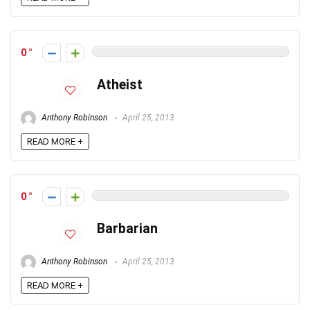
0
Atheist
Anthony Robinson
April 25, 2013
READ MORE +
0
Barbarian
Anthony Robinson
April 25, 2013
READ MORE +