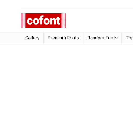
Gallery
Premium Fonts
Random Fonts
Top