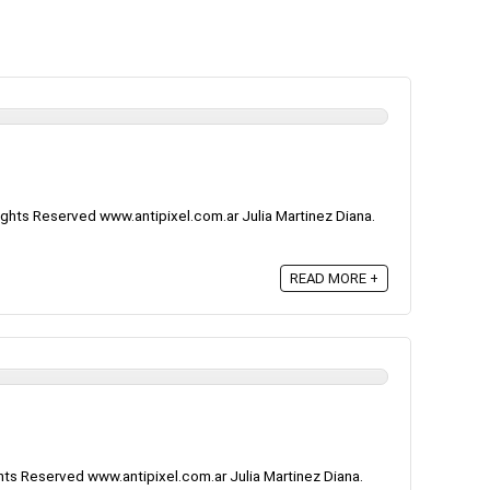
ghts Reserved www.antipixel.com.ar Julia Martinez Diana.
READ MORE +
ts Reserved www.antipixel.com.ar Julia Martinez Diana.