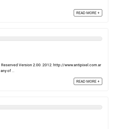
READ MORE +
 Reserved Version 2.00. 2012. http://www.antipixel.com.ar
ny of ...
READ MORE +