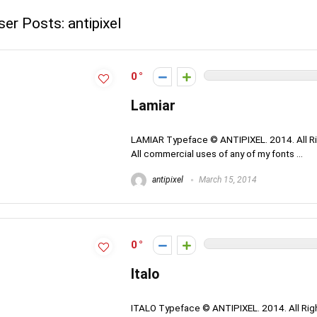
ser Posts:
antipixel
0
Lamiar
LAMIAR Typeface © ANTIPIXEL. 2014. All Ri
All commercial uses of any of my fonts ...
antipixel
March 15, 2014
0
Italo
ITALO Typeface © ANTIPIXEL. 2014. All Righ