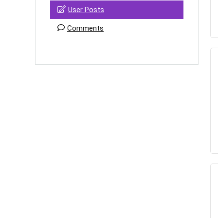
User Posts
Comments