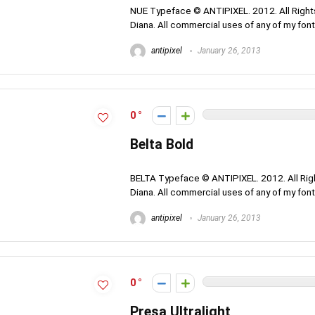
NUE Typeface © ANTIPIXEL. 2012. All Rights
Diana. All commercial uses of any of my fonts
antipixel
January 26, 2013
0
Belta Bold
BELTA Typeface © ANTIPIXEL. 2012. All Righ
Diana. All commercial uses of any of my fonts
antipixel
January 26, 2013
0
Presa Ultralight