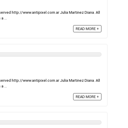
rved http://www.antipixel.com.ar Julia Martinez Diana. All
a ...
READ MORE +
rved http://www.antipixel.com.ar Julia Martinez Diana. All
a ...
READ MORE +