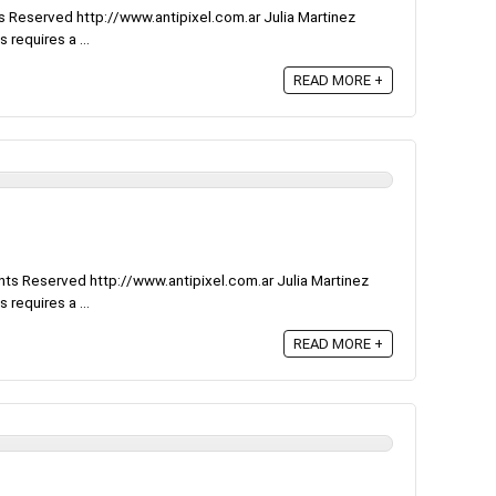
 Reserved http://www.antipixel.com.ar Julia Martinez
 requires a ...
READ MORE +
ts Reserved http://www.antipixel.com.ar Julia Martinez
 requires a ...
READ MORE +