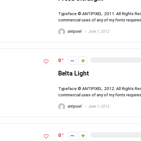
Typeface © ANTIPIXEL. 2011. All Rights Rese
commercial uses of any of my fonts requires 
antipixel
June 1, 2012
0
Belta Light
Typeface © ANTIPIXEL. 2012. All Rights Rese
commercial uses of any of my fonts requires 
antipixel
June 1, 2012
0