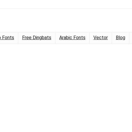
 Fonts
Free Dingbats
Arabic Fonts
Vector
Blog