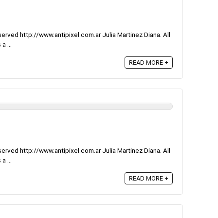
rved http://www.antipixel.com.ar Julia Martinez Diana. All
a ...
READ MORE +
rved http://www.antipixel.com.ar Julia Martinez Diana. All
a ...
READ MORE +