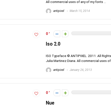
All commercial uses of any of my fonts ...
antipixel
March 15, 2014
0
Iso 2.0
ISO Typeface © ANTIPIXEL. 2011. All Rights
Julia Martinez Diana. All commercial uses of a
antipixel
January 26, 2013
0
Nue