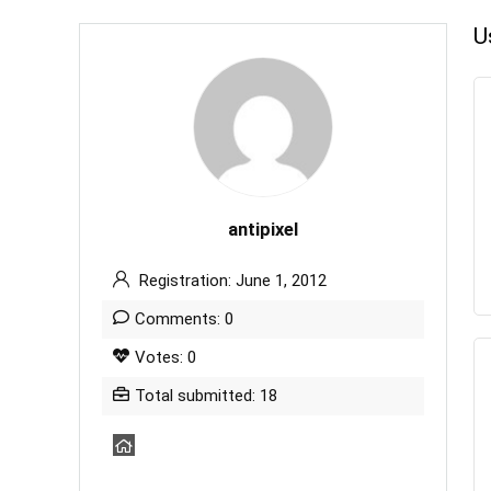
U
antipixel
Registration: June 1, 2012
Comments: 0
Votes: 0
Total submitted: 18