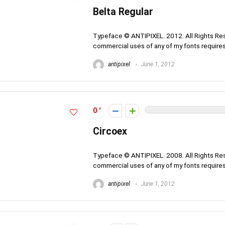
Belta Regular
Typeface © ANTIPIXEL. 2012. All Rights Rese
commercial uses of any of my fonts requires 
antipixel
June 1, 2012
0
Circoex
Typeface © ANTIPIXEL. 2008. All Rights Rese
commercial uses of any of my fonts requires 
antipixel
June 1, 2012