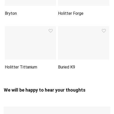
Bryton
Holitter Forge
Holitter Tittanium
Buried K9
We will be happy to hear your thoughts