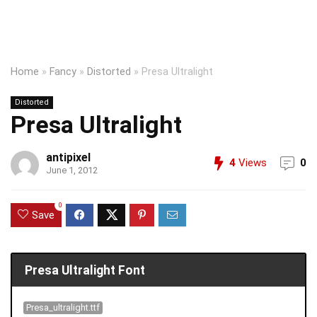
Home
»
Fancy
»
Distorted
»
Presa Ultralight
Distorted
Presa Ultralight
antipixel
4
Views
0
June 1, 2012
0
Save
Presa Ultralight Font
Presa_ultralight.ttf