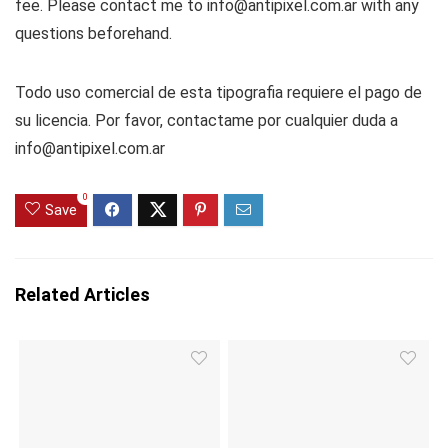
fee. Please contact me to info@antipixel.com.ar with any
questions beforehand.
Todo uso comercial de esta tipografia requiere el pago de
su licencia. Por favor, contactame por cualquier duda a
info@antipixel.com.ar
0
Save
Related Articles