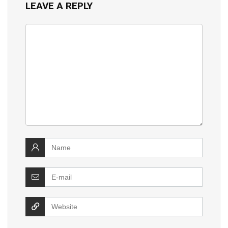
LEAVE A REPLY