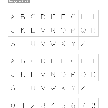
Presa_ultralight.ttf