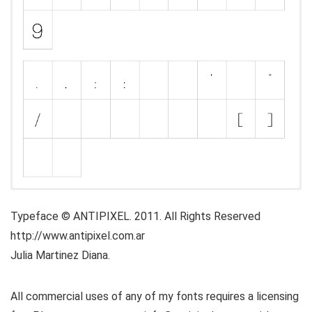
Typeface © ANTIPIXEL. 2011. All Rights Reserved
http://www.antipixel.com.ar
Julia Martinez Diana.
All commercial uses of any of my fonts requires a licensing