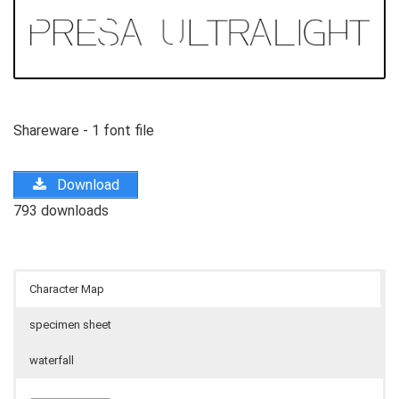
Shareware - 1 font file
Download
793 downloads
Character Map
specimen sheet
waterfall