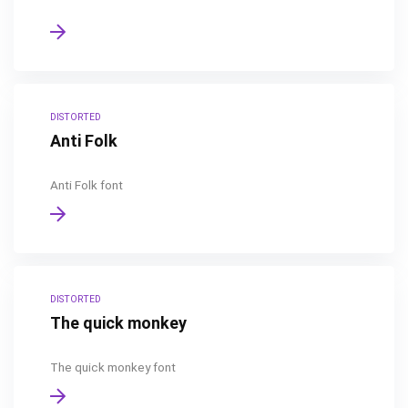
DISTORTED
Anti Folk
Anti Folk font
DISTORTED
The quick monkey
The quick monkey font