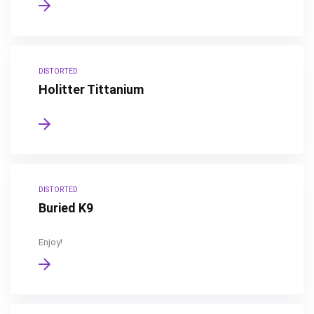
DISTORTED
Holitter Tittanium
DISTORTED
Buried K9
Enjoy!