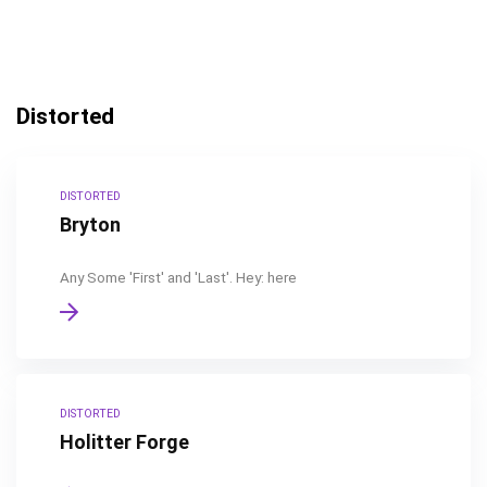
Distorted
DISTORTED
Bryton
Any Some 'First' and 'Last'. Hey: here
DISTORTED
Holitter Forge