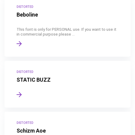
DISTORTED
Beboline
This font is only for PERSONAL use. If you want to use it
in commercial purpose please ...
DISTORTED
STATIC BUZZ
DISTORTED
Schizm Aoe