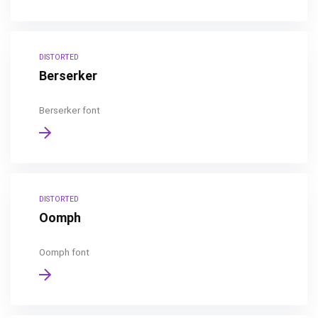
DISTORTED
Berserker
Berserker font
DISTORTED
Oomph
Oomph font