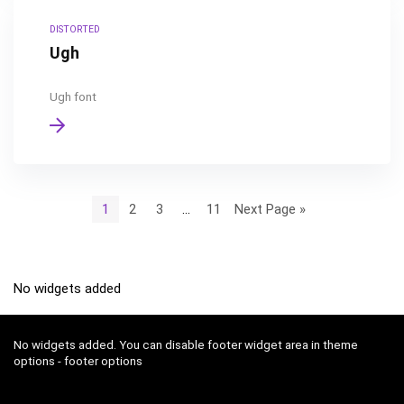
DISTORTED
Ugh
Ugh font
1
2
3
…
11
Next Page »
No widgets added
No widgets added. You can disable footer widget area in theme
options - footer options