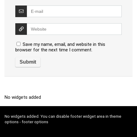
Save my name, email, and website in this
browser for the next time I comment.
No widgets added
No widgets added. You can disable footer widget area in theme
options - footer options