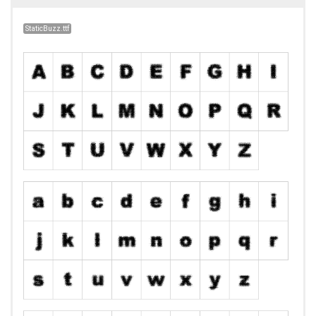
StaticBuzz.ttf