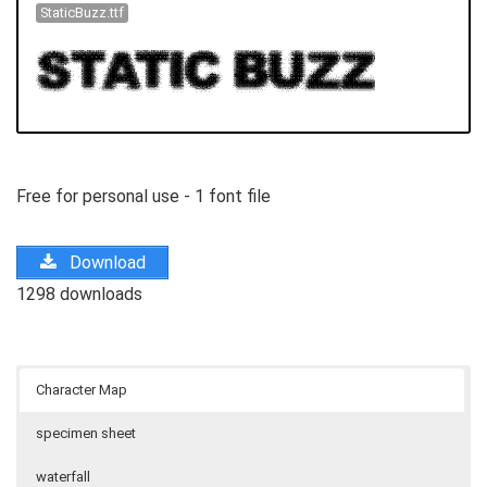
StaticBuzz.ttf
Free for personal use - 1 font file
Download
1298 downloads
Character Map
specimen sheet
waterfall