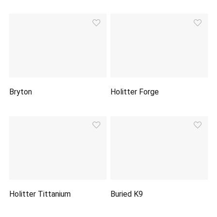
Bryton
Holitter Forge
Holitter Tittanium
Buried K9