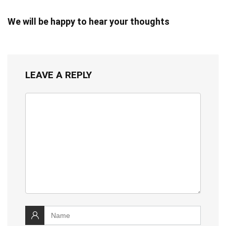
We will be happy to hear your thoughts
LEAVE A REPLY