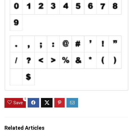
0
Save
Related Articles