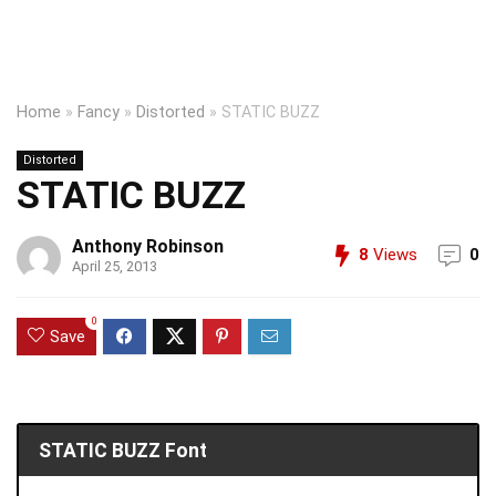
Home
»
Fancy
»
Distorted
»
STATIC BUZZ
Distorted
STATIC BUZZ
Anthony Robinson
8
Views
0
April 25, 2013
0
Save
STATIC BUZZ Font