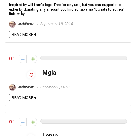
Inspired by will.i.am's logo. Free for any use, but you can support me
either by donating any amount you find suitable via "Donate to author"
link, or by ...
architaraz
September 18, 2014
READ MORE +
0
Mgla
architaraz
December 3, 2013
READ MORE +
0
Lenta