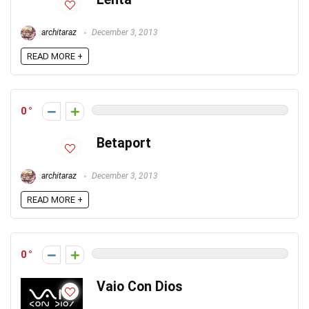
architaraz
December 3, 2013
READ MORE +
0
Betaport
architaraz
December 3, 2013
READ MORE +
0
Vaio Con Dios