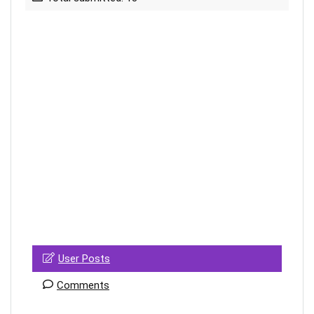
User Posts
Comments