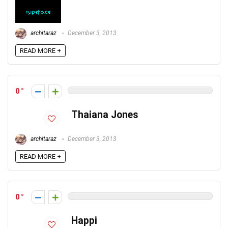
architaraz
December 3, 2013
READ MORE +
0
Thaiana Jones
architaraz
December 3, 2013
READ MORE +
0
Happi