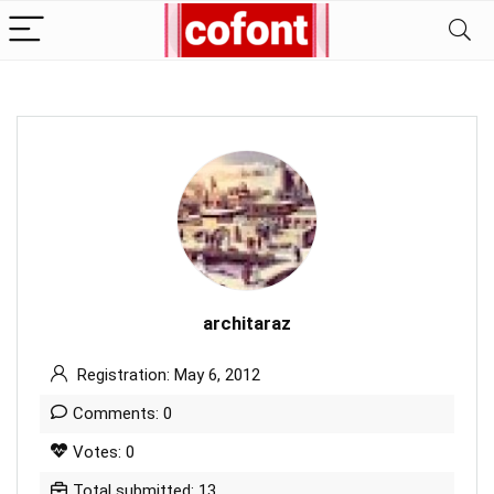
architaraz
Registration: May 6, 2012
Comments: 0
Votes: 0
Total submitted: 13