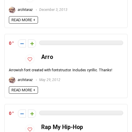
architaraz
December 3, 2013
READ MORE +
0
Arro
Arrowish font created with fontstructor. Includes cyrillic. Thanks!
architaraz
May 29, 2012
READ MORE +
0
Rap My Hip-Hop