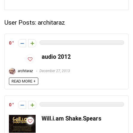
User Posts:
architaraz
0
audio 2012
architaraz
December 27, 2013
READ MORE +
0
Will.i.am Shake.Spears