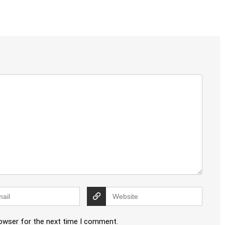
rowser for the next time I comment.