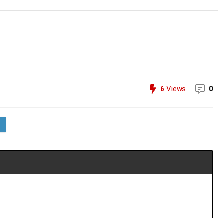
6
Views
0