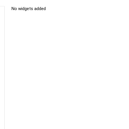
No widgets added