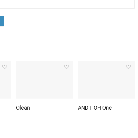
Olean
ANDTIOH One