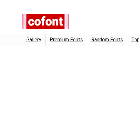
Gallery
Premium Fonts
Random Fonts
Top