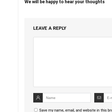
We will be happy to hear your thoughts
LEAVE A REPLY
Save my name, email, and website in this b