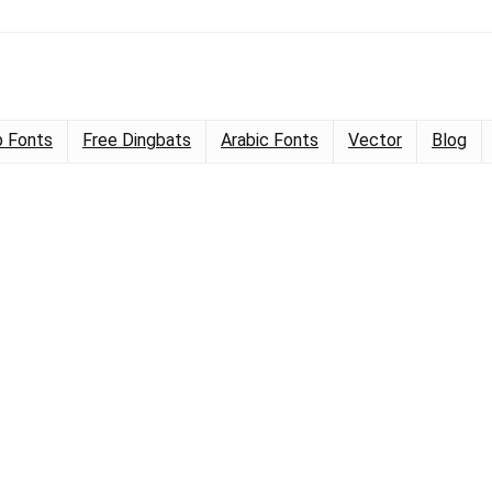
 Fonts
Free Dingbats
Arabic Fonts
Vector
Blog