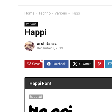
Home
»
Techno
»
Various
»
Happi
Various
Happi
architaraz
December 3, 2013
0
Save
Happi Font
happi.ttf