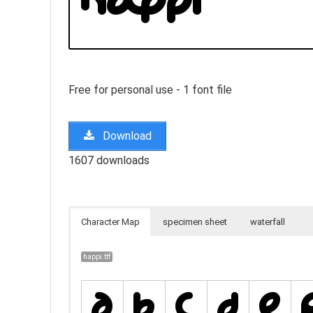
Free for personal use - 1 font file
Download
1607 downloads
Character Map
specimen sheet
waterfall
happi.ttf