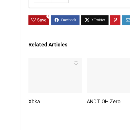
0
Save
Related Articles
Xbka
ANDTIOH Zero