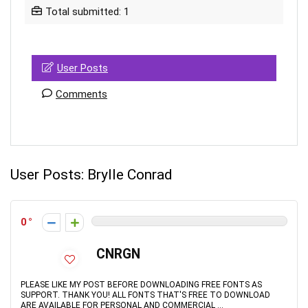
Total submitted: 1
User Posts
Comments
User Posts:
Brylle Conrad
0
CNRGN
PLEASE LIKE MY POST BEFORE DOWNLOADING FREE FONTS AS
SUPPORT. THANK YOU! ALL FONTS THAT'S FREE TO DOWNLOAD
ARE AVAILABLE FOR PERSONAL AND COMMERCIAL ...