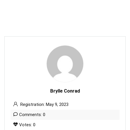
Brylle Conrad
Registration: May 9, 2023
Comments: 0
Votes: 0