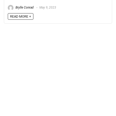
Brylle Conrad
May 9, 2023
READ MORE +