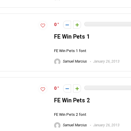
0
FE Win Pets 1
FE Win Pets 1 font
Samuel Marcius
January 26, 2013
0
FE Win Pets 2
FE Win Pets 2 font
Samuel Marcius
January 26, 2013