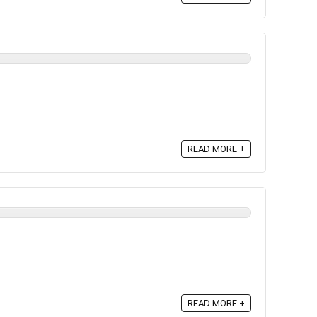
READ MORE +
READ MORE +