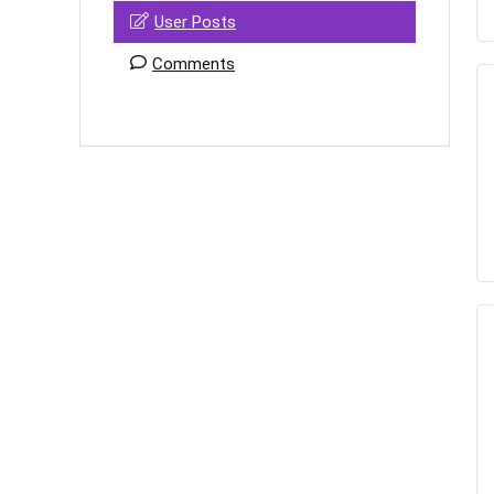
User Posts
Comments