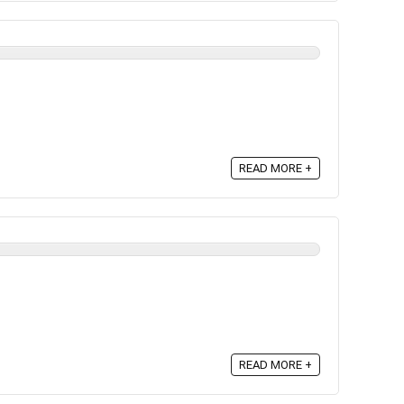
READ MORE +
READ MORE +