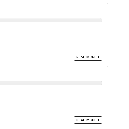
READ MORE +
READ MORE +