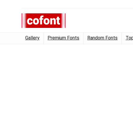
Gallery
Premium Fonts
Random Fonts
Top