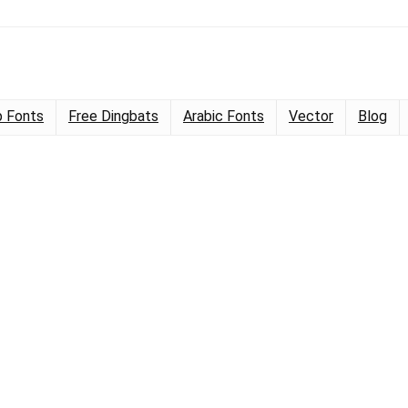
 Fonts
Free Dingbats
Arabic Fonts
Vector
Blog