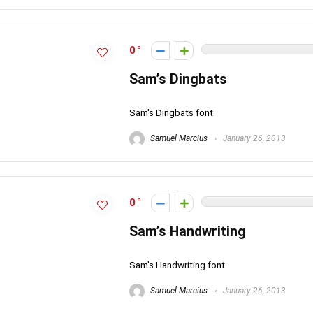
0
Sam’s Dingbats
Sam's Dingbats font
Samuel Marcius
January 26, 2013
0
Sam’s Handwriting
Sam's Handwriting font
Samuel Marcius
January 26, 2013