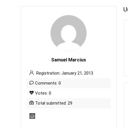
U
Samuel Marcius
Registration: January 21, 2013
Comments: 0
Votes: 0
Total submitted: 29