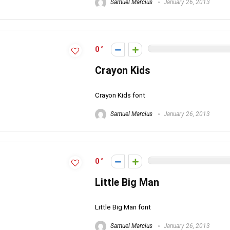
Samuel Marcius
January 26, 2013
0
Crayon Kids
Crayon Kids font
Samuel Marcius
January 26, 2013
0
Little Big Man
Little Big Man font
Samuel Marcius
January 26, 2013