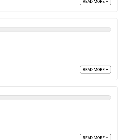
READ MORE +
READ MORE +
READ MORE +