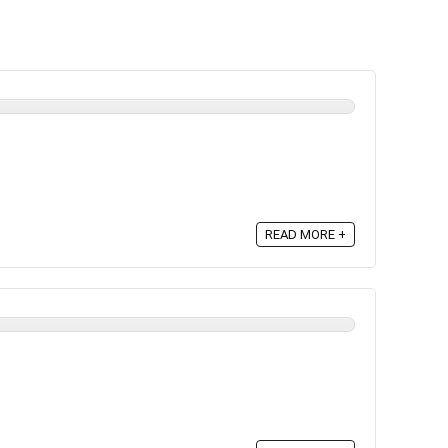
READ MORE +