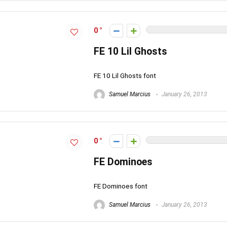
0
FE 10 Lil Ghosts
FE 10 Lil Ghosts font
Samuel Marcius
January 26, 2013
0
FE Dominoes
FE Dominoes font
Samuel Marcius
January 26, 2013