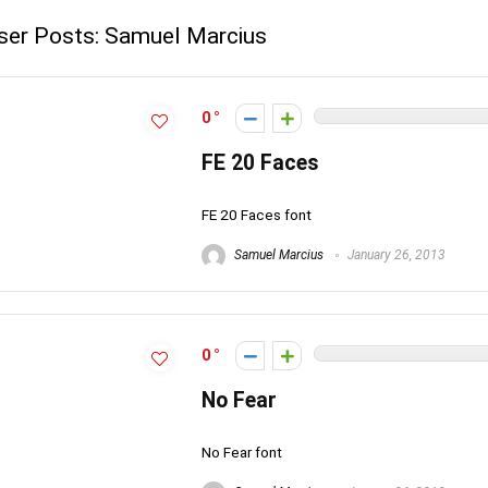
ser Posts:
Samuel Marcius
0
FE 20 Faces
FE 20 Faces font
Samuel Marcius
January 26, 2013
0
No Fear
No Fear font