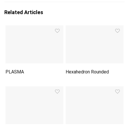
Related Articles
PLASMA
Hexahedron Rounded