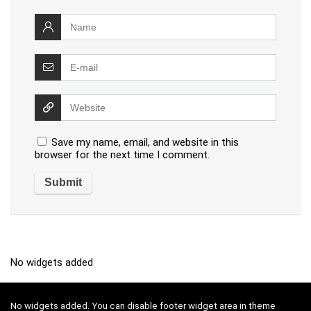
Save my name, email, and website in this
browser for the next time I comment.
No widgets added
No widgets added. You can disable footer widget area in theme