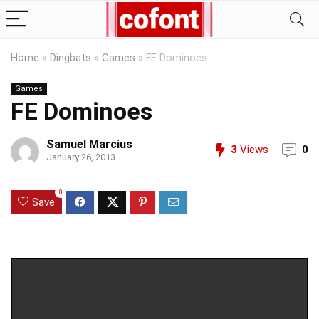
Home
»
Dingbats
»
Games
»
FE Dominoes
Games
FE Dominoes
Samuel Marcius
3
Views
0
January 26, 2013
0
Save