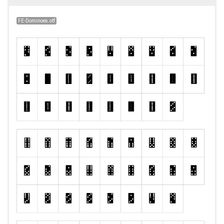
FE-Dominoes.otf