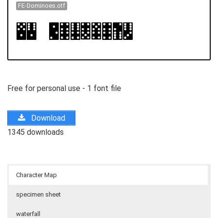
FE-Dominoes.otf
Free for personal use - 1 font file
Download
1345 downloads
Character Map
specimen sheet
waterfall