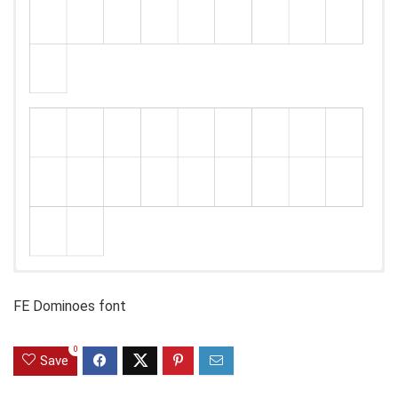
FE Dominoes font
0
Save