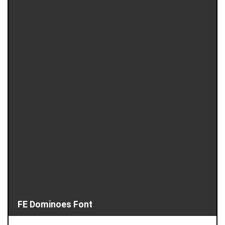
FE Dominoes Font