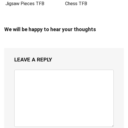
Jigsaw Pieces TFB
Chess TFB
We will be happy to hear your thoughts
LEAVE A REPLY