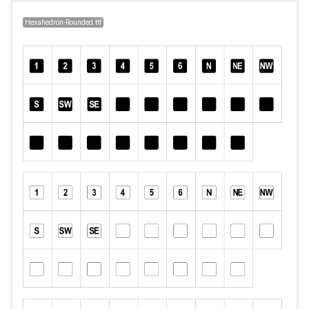
Hexahedron-Rounded.ttf