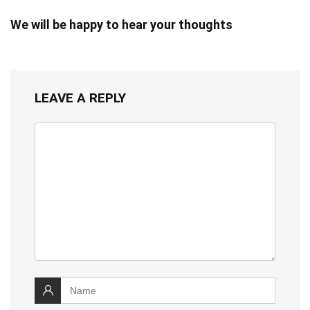
We will be happy to hear your thoughts
LEAVE A REPLY