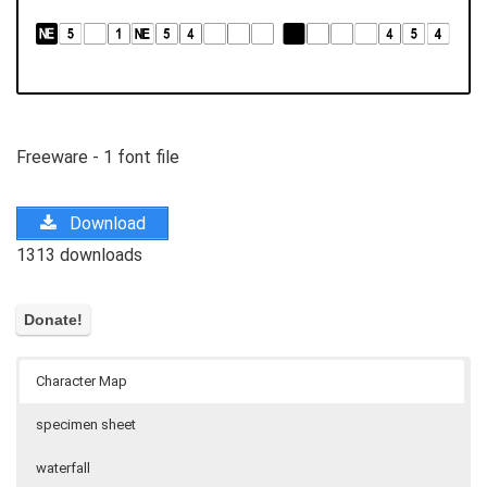
Freeware - 1 font file
Download
1313 downloads
Character Map
specimen sheet
waterfall