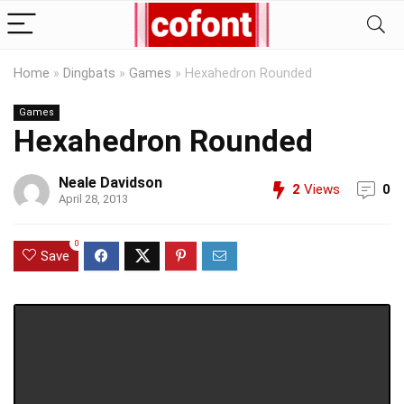
Home
»
Dingbats
»
Games
»
Hexahedron Rounded
Games
Hexahedron Rounded
Neale Davidson
2
Views
0
April 28, 2013
0
Save