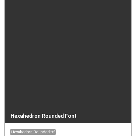
Hexahedron Rounded Font
Hexahedron-Rounded.ttf