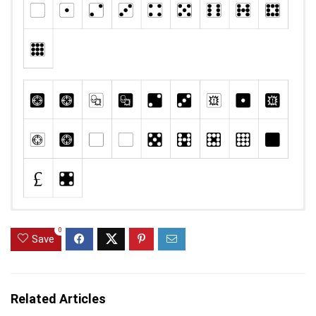
0
Save
Related Articles