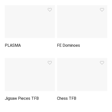
PLASMA
FE Dominoes
Jigsaw Pieces TFB
Chess TFB