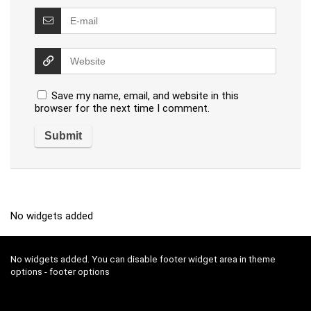
Save my name, email, and website in this
browser for the next time I comment.
No widgets added
No widgets added. You can disable footer widget area in theme
options - footer options