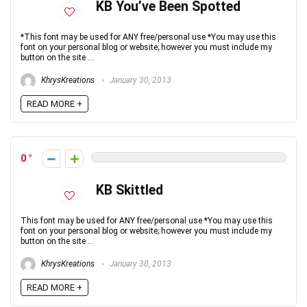
KB You’ve Been Spotted
*This font may be used for ANY free/personal use *You may use this
font on your personal blog or website; however you must include my
button on the site ...
KhrysKreations
January 30, 2013
READ MORE +
0
KB Skittled
This font may be used for ANY free/personal use *You may use this
font on your personal blog or website; however you must include my
button on the site ...
KhrysKreations
January 30, 2013
READ MORE +