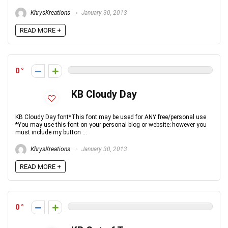
KhrysKreations
January 30, 2013
READ MORE +
0
KB Cloudy Day
KB Cloudy Day font*This font may be used for ANY free/personal use
*You may use this font on your personal blog or website; however you
must include my button ...
KhrysKreations
January 30, 2013
READ MORE +
0