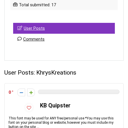
Total submitted: 17
User Posts
Comments
User Posts:
KhrysKreations
0
KB Quipster
This font may be used for ANY free/personal use *You may use this
font on your personal blog or website; however you must include my
button on the site ...