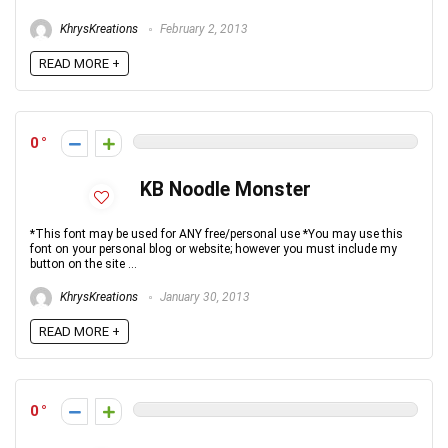
KhrysKreations
February 2, 2013
READ MORE +
0
KB Noodle Monster
*This font may be used for ANY free/personal use *You may use this
font on your personal blog or website; however you must include my
button on the site ...
KhrysKreations
January 30, 2013
READ MORE +
0