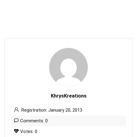
KhrysKreations
Registration: January 20, 2013
Comments: 0
Votes: 0