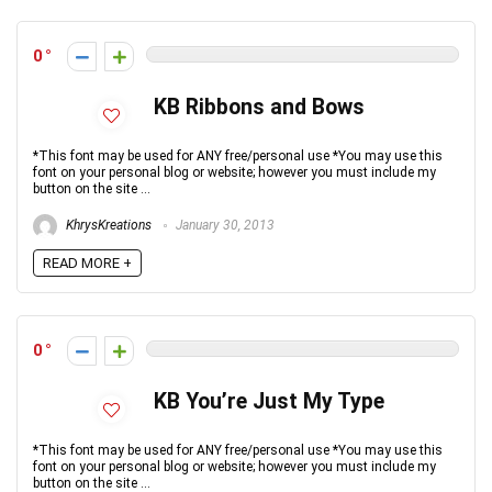
0
KB Ribbons and Bows
*This font may be used for ANY free/personal use *You may use this
font on your personal blog or website; however you must include my
button on the site ...
KhrysKreations
January 30, 2013
READ MORE +
0
KB You’re Just My Type
*This font may be used for ANY free/personal use *You may use this
font on your personal blog or website; however you must include my
button on the site ...