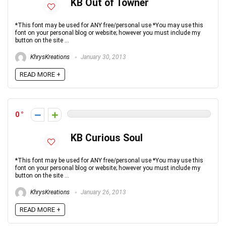
KB Out of Towner
*This font may be used for ANY free/personal use *You may use this
font on your personal blog or website; however you must include my
button on the site ...
KhrysKreations
January 30, 2013
READ MORE +
0
KB Curious Soul
*This font may be used for ANY free/personal use *You may use this
font on your personal blog or website; however you must include my
button on the site ...
KhrysKreations
January 26, 2013
READ MORE +