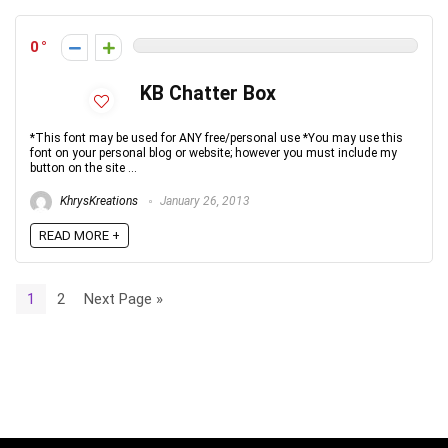
0
KB Chatter Box
*This font may be used for ANY free/personal use *You may use this
font on your personal blog or website; however you must include my
button on the site ...
KhrysKreations
January 26, 2013
READ MORE +
1
2
Next Page »