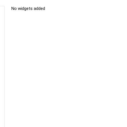
No widgets added