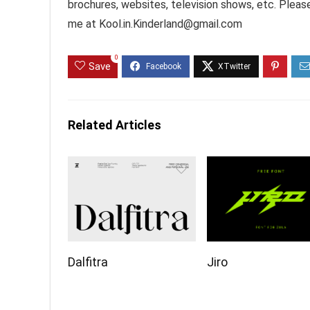
brochures, websites, television shows, etc. Pleas
me at Kool.in.Kinderland@gmail.com
0
Save
Related Articles
Dalfitra
Jiro