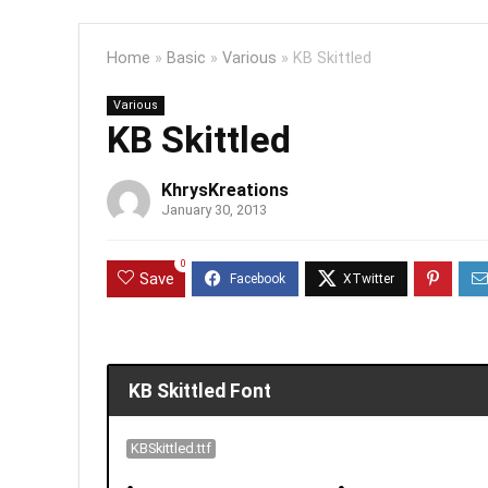
Home
»
Basic
»
Various
»
KB Skittled
Various
KB Skittled
KhrysKreations
January 30, 2013
0
Save
KB Skittled Font
KBSkittled.ttf