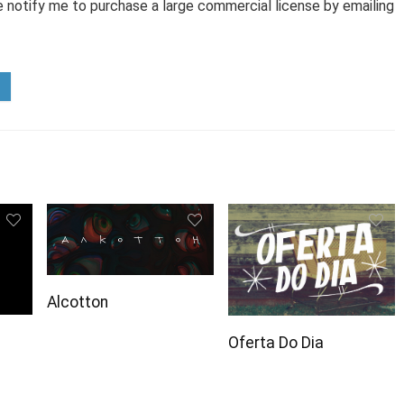
e notify me to purchase a large commercial license by emailing
Alcotton
Oferta Do Dia