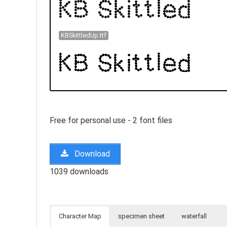
KBSkittledUp.ttf
Free for personal use - 2 font files
Download
1039 downloads
Character Map
specimen sheet
waterfall