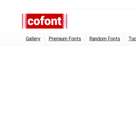
Gallery
Premium Fonts
Random Fonts
Top