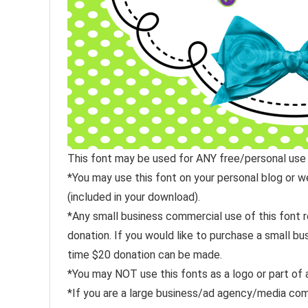
This font may be used for ANY free/personal use
*You may use this font on your personal blog or 
(included in your download).
*Any small business commercial use of this font r
donation. If you would like to purchase a small b
time $20 donation can be made.
*You may NOT use this fonts as a logo or part of 
*If you are a large business/ad agency/media com