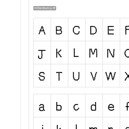
KBSkittledUp.ttf