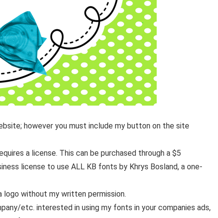
website; however you must include my button on the site
equires a license. This can be purchased through a $5
usiness license to use ALL KB fonts by Khrys Bosland, a one-
a logo without my written permission.
pany/etc. interested in using my fonts in your companies ads,