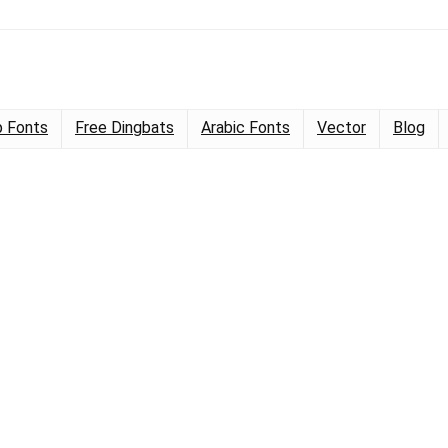
 Fonts
Free Dingbats
Arabic Fonts
Vector
Blog