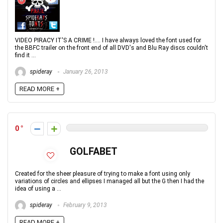
VIDEO PIRACY IT'S A CRIME !.... I have always loved the font used for
the BBFC trailer on the front end of all DVD's and Blu Ray discs couldn't
find it ...
spideray
January 26, 2013
READ MORE +
0
GOLFABET
Created for the sheer pleasure of trying to make a font using only
variations of circles and ellipses I managed all but the G then I had the
idea of using a ...
spideray
February 9, 2013
READ MORE +