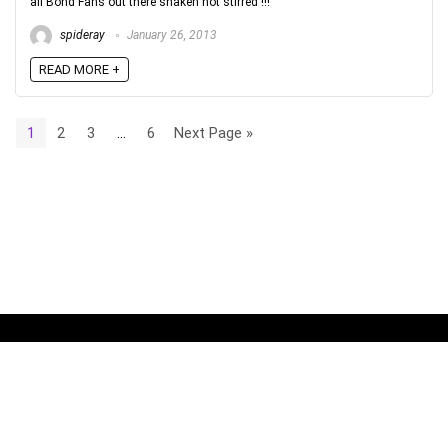
all Bond Fans out there shaken not stirred !!!
spideray
January 26, 2013
READ MORE +
1
2
3
…
6
Next Page »
No widgets added. You can disable footer widget area in theme
options - footer options