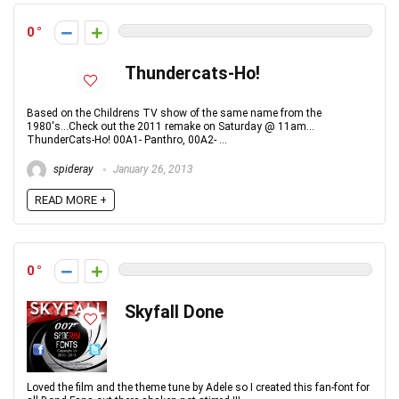
0
Thundercats-Ho!
Based on the Childrens TV show of the same name from the
1980's...Check out the 2011 remake on Saturday @ 11am...
ThunderCats-Ho! 00A1- Panthro, 00A2- ...
spideray
January 26, 2013
READ MORE +
0
Skyfall Done
Loved the film and the theme tune by Adele so I created this fan-font for