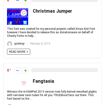
0
Christmas Jumper
This font was created for my personal projects called Xmas Knit Font
however I have decided to release this as donationware on behalf of
Charity Fonts to help ...
spideray
February 8, 2015
READ MORE +
0
Fangtasia
Witness the re-VAMPed 2013 version now fully kerned reworked glyphs
with narrower neon tubes for all you TRUEblood fans out there. This
font based on the ...