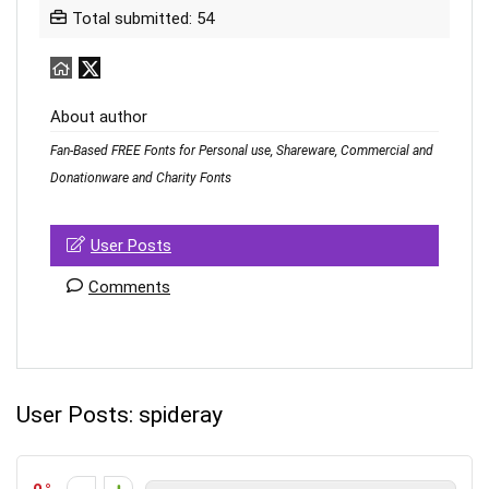
Total submitted: 54
About author
Fan-Based FREE Fonts for Personal use, Shareware, Commercial and
Donationware and Charity Fonts
User Posts
Comments
User Posts:
spideray