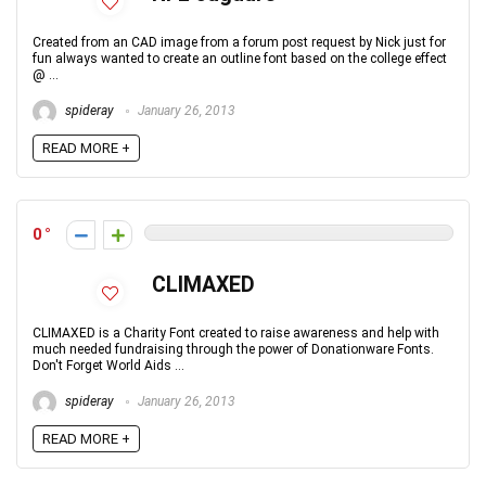
Created from an CAD image from a forum post request by Nick just for
fun always wanted to create an outline font based on the college effect
@ ...
spideray
January 26, 2013
READ MORE +
0
CLIMAXED
CLIMAXED is a Charity Font created to raise awareness and help with
much needed fundraising through the power of Donationware Fonts.
Don't Forget World Aids ...
spideray
January 26, 2013
READ MORE +