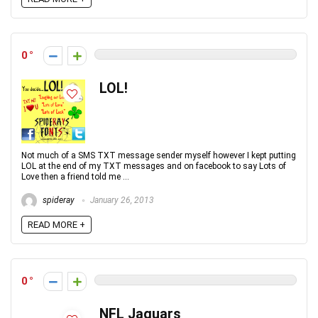
0
LOL!
Not much of a SMS TXT message sender myself however I kept putting
LOL at the end of my TXT messages and on facebook to say Lots of
Love then a friend told me ...
spideray
January 26, 2013
READ MORE +
0
NFL Jaguars