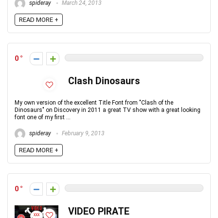
spideray
March 24, 2013
READ MORE +
0
Clash Dinosaurs
My own version of the excellent Title Font from "Clash of the
Dinosaurs" on Discovery in 2011 a great TV show with a great looking
font one of my first ...
spideray
February 9, 2013
READ MORE +
0
VIDEO PIRATE