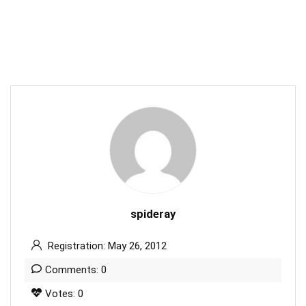
spideray
Registration: May 26, 2012
Comments: 0
Votes: 0