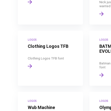
Nick jus
wanted t
LOGOS
LOGOS
Clothing Logos TFB
BATM
EVOL
Clothing Logos TFB font
Batman 
font
LOGOS
LOGOS
Wub Machine
Olym