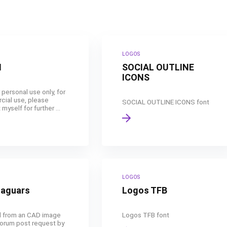
LOGOS
N
SOCIAL OUTLINE
ICONS
 personal use only, for
ial use, please
SOCIAL OUTLINE ICONS font
myself for further ...
LOGOS
Jaguars
Logos TFB
 from an CAD image
Logos TFB font
forum post request by