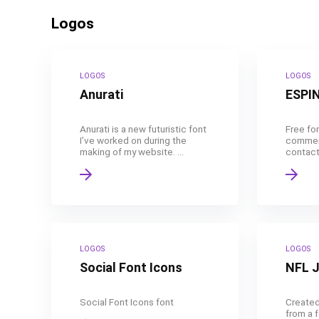
Logos
LOGOS
LOGOS
Anurati
ESPI
Anurati is a new futuristic font
Free for
I’ve worked on during the
commerc
making of my website. ...
contact 
LOGOS
LOGOS
Social Font Icons
NFL 
Social Font Icons font
Created
from a 