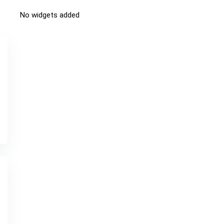
No widgets added