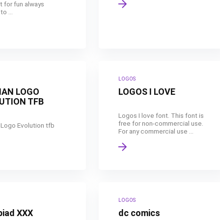
t for fun always
o ...
LOGOS
AN LOGO
LOGOS I LOVE
UTION TFB
Logos I love font. This font is
free for non-commercial use.
Logo Evolution tfb
For any commercial use ...
LOGOS
piad XXX
dc comics