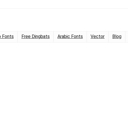
 Fonts
Free Dingbats
Arabic Fonts
Vector
Blog