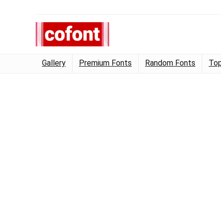
Gallery
Premium Fonts
Random Fonts
Top