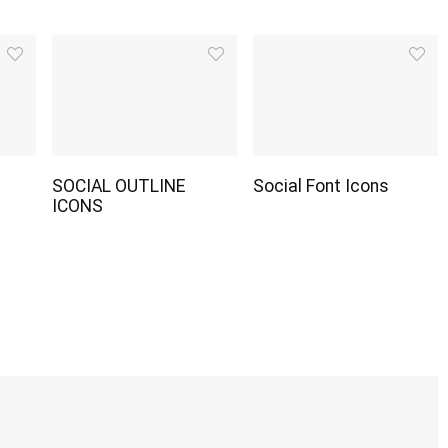
SOCIAL OUTLINE
Social Font Icons
ICONS