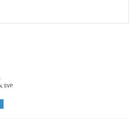
.
i, SVP.