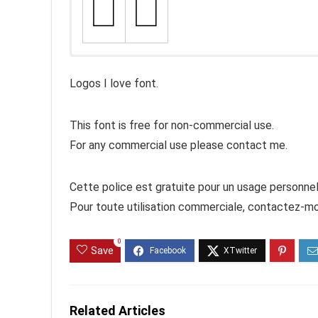
Logos I love font.
This font is free for non-commercial use.
For any commercial use please contact me.
Cette police est gratuite pour un usage personnel
Pour toute utilisation commerciale, contactez-mo
0
Save
Related Articles