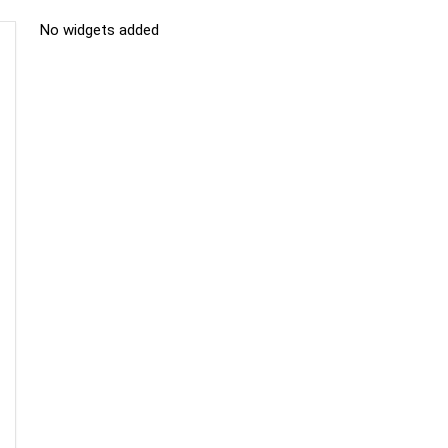
No widgets added