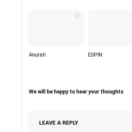
Anurati
ESPIN
We will be happy to hear your thoughts
LEAVE A REPLY