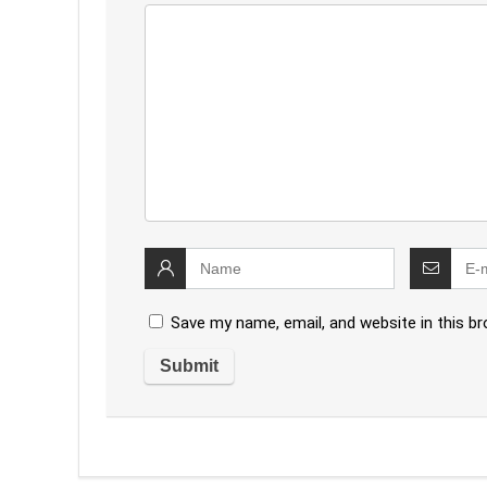
Save my name, email, and website in this b