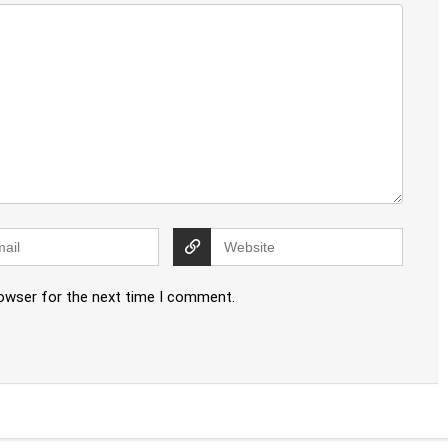
rowser for the next time I comment.