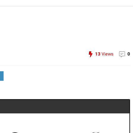
13
Views
0