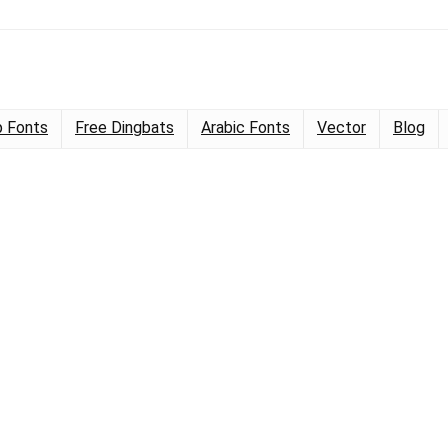
 Fonts
Free Dingbats
Arabic Fonts
Vector
Blog