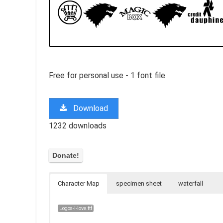
Free for personal use - 1 font file
Download
1232 downloads
Character Map
specimen sheet
waterfall
Logos-I-love.ttf