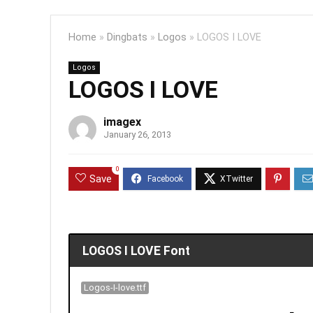
Home
»
Dingbats
»
Logos
»
LOGOS I LOVE
Logos
LOGOS I LOVE
imagex
January 26, 2013
0
Save
LOGOS I LOVE Font
Logos-I-love.ttf