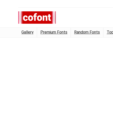
Gallery
Premium Fonts
Random Fonts
Top