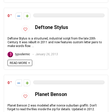
0
Deftone Stylus
Deftone Stylus is a structured, industrial script from the late 20th
Century. It was rebuilt in 2011 and now features custom letter pairs to
make words flow. ...
typodermic
January 26, 2013
READ MORE +
0
Planet Benson
Planet Benson 2 was modeled after novice suburban graffiti. Don't
forget to read the files inside the zip for details. Updated in 2012.