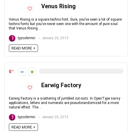
Venus Rising
Venus Rising is a square techno font. Sure, you’ve seen a lot of square
techno fonts but you’ve never seen one with the amount of pure soul
that Venus Rising ...
typodermic
January 26, 2013
READ MORE +
0
Earwig Factory
Earwig Factory is a scattering of jumbled cut-outs. In OpenType savvy
applications, letters and numerals are pseudorandomized for a more
natural effect. The ...
typodermic
January 26, 2013
READ MORE +