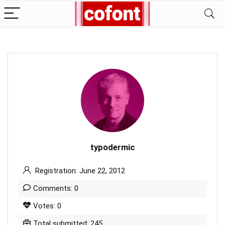
typodermic
Registration: June 22, 2012
Comments: 0
Votes: 0
Total submitted: 245