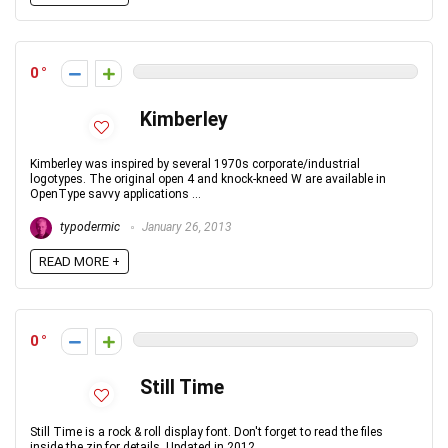
0
Kimberley
Kimberley was inspired by several 1970s corporate/industrial
logotypes. The original open 4 and knock-kneed W are available in
OpenType savvy applications ...
typodermic
January 26, 2013
READ MORE +
0
Still Time
Still Time is a rock & roll display font. Don't forget to read the files
inside the zip for details. Updated in 2012.