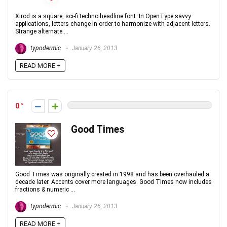
Xirod is a square, sci-fi techno headline font. In OpenType savvy
applications, letters change in order to harmonize with adjacent letters.
Strange alternate ...
typodermic
January 26, 2013
READ MORE +
0
Good Times
Good Times was originally created in 1998 and has been overhauled a
decade later. Accents cover more languages. Good Times now includes
fractions & numeric ...
typodermic
January 26, 2013
READ MORE +