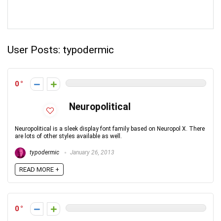
User Posts:
typodermic
0
Neuropolitical
Neuropolitical is a sleek display font family based on Neuropol X. There
are lots of other styles available as well.
typodermic
January 26, 2013
READ MORE +
0