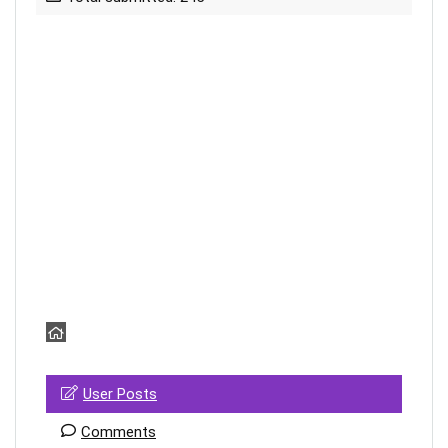
User Posts
Comments