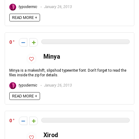
typodermic
January 26, 2013
READ MORE +
0
Minya
Minya is a makeshift, slipshod typewriter font. Don't forget to read the
files inside the zip for details.
typodermic
January 26, 2013
READ MORE +
0
Xirod