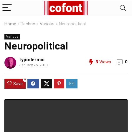
Home
»
Techno
»
Various
»
Neuropolitical
Various
Neuropolitical
typodermic
3
Views
0
January 26, 2013
0
Save