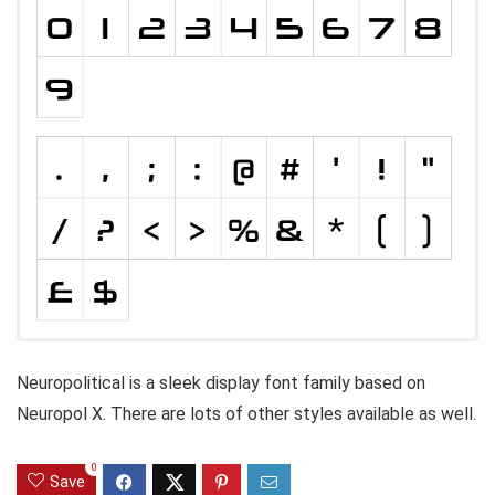
Neuropolitical is a sleek display font family based on
Neuropol X. There are lots of other styles available as well.
0
Save