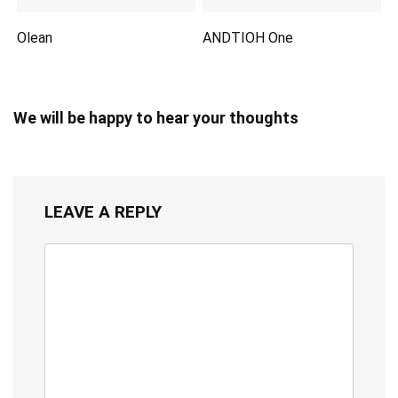
Olean
ANDTIOH One
We will be happy to hear your thoughts
LEAVE A REPLY