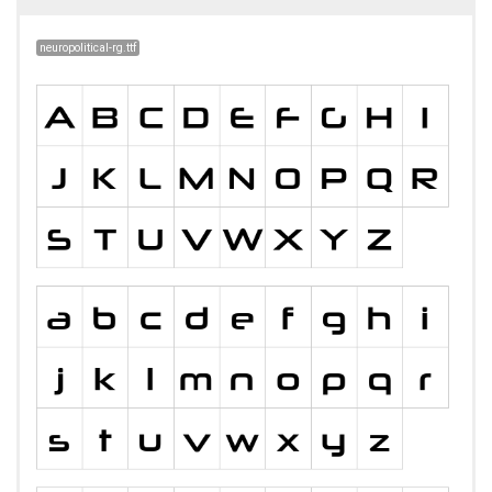
neuropolitical-rg.ttf