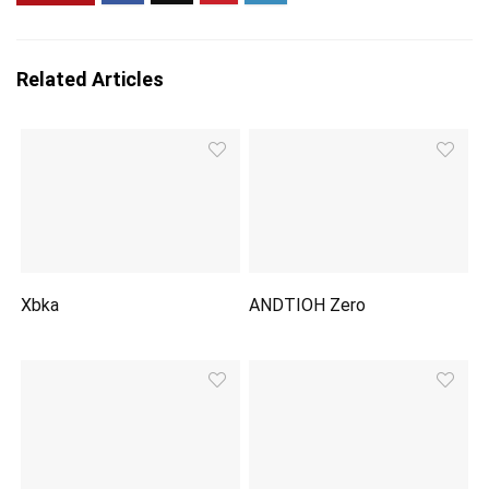
Related Articles
Xbka
ANDTIOH Zero