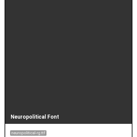
Neuropolitical Font
neuropolitical-rg.ttf