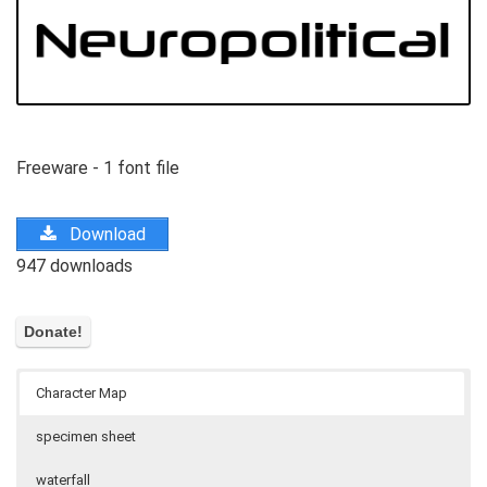
Freeware - 1 font file
Download
947 downloads
Character Map
specimen sheet
waterfall