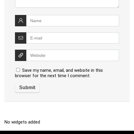
Save my name, email, and website in this
browser for the next time I comment.
No widgets added