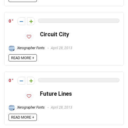
0
Circuit City
Xerographer Fonts
April 28, 2013
READ MORE +
0
Future Lines
Xerographer Fonts
April 28, 2013
READ MORE +