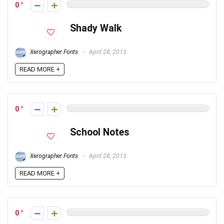
0
Shady Walk
Xerographer Fonts
April 28, 2013
READ MORE +
0
School Notes
Xerographer Fonts
April 28, 2013
READ MORE +
0