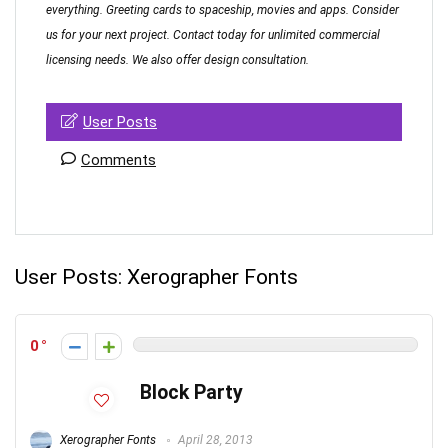
everything. Greeting cards to spaceship, movies and apps. Consider
us for your next project. Contact today for unlimited commercial
licensing needs. We also offer design consultation.
User Posts
Comments
User Posts:
Xerographer Fonts
0
Block Party
Xerographer Fonts
April 28, 2013