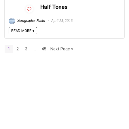
Half Tones
Xerographer Fonts
April 28, 2013
READ MORE +
1
2
3
…
45
Next Page »