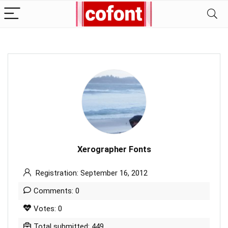
Xerographer Fonts
Registration: September 16, 2012
Comments: 0
Votes: 0
Total submitted: 449