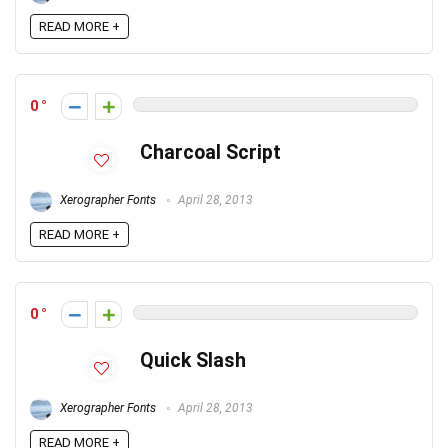
READ MORE +
0
Charcoal Script
Xerographer Fonts
April 28, 2013
READ MORE +
0
Quick Slash
Xerographer Fonts
April 28, 2013
READ MORE +