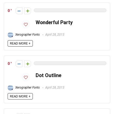
0
Wonderful Party
Xerographer Fonts
April 28, 2013
READ MORE +
0
Dot Outline
Xerographer Fonts
April 28, 2013
READ MORE +