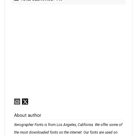
About author
Xerographer Fonts is from Los Angeles, California. We offer some of
the most downloaded fonts on the internet. Our fonts are used on