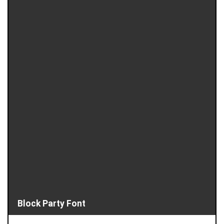
Block Party Font