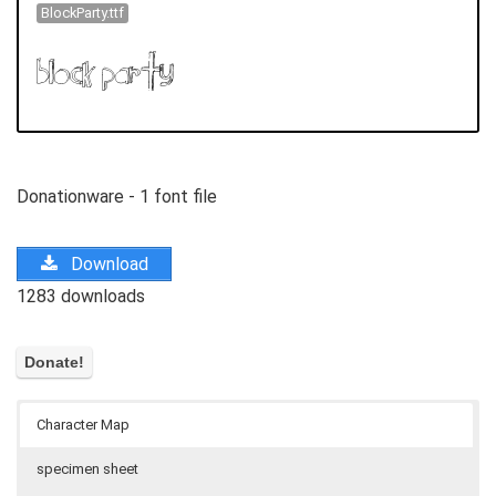
BlockParty.ttf
Donationware - 1 font file
Download
1283 downloads
Character Map
specimen sheet