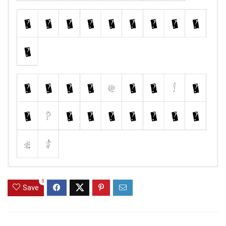
0
Save