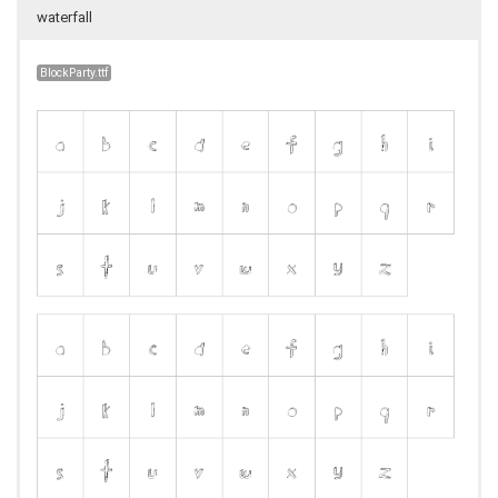
waterfall
BlockParty.ttf