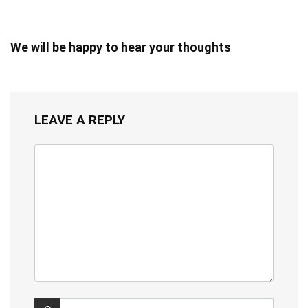
We will be happy to hear your thoughts
LEAVE A REPLY