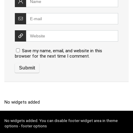
Save my name, email, and website in this
browser for the next time I comment.
No widgets added
No widgets added. You can disable footer widget area in theme
options - footer options