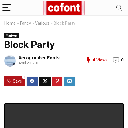
Home
»
Fancy
»
Various
»
Block Party
Various
Block Party
Xerographer Fonts
4
Views
0
April 28, 2013
0
Save