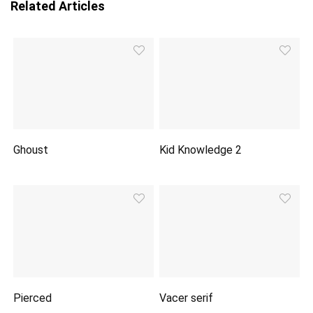
Related Articles
Ghoust
Kid Knowledge 2
Pierced
Vacer serif