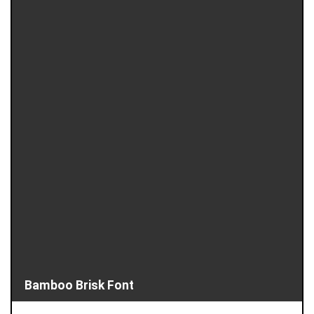
Bamboo Brisk Font