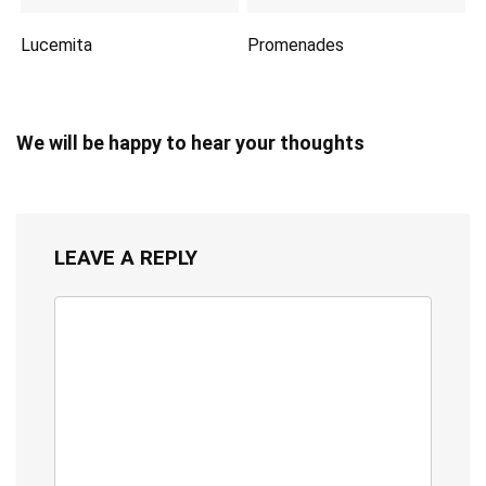
Lucemita
Promenades
We will be happy to hear your thoughts
LEAVE A REPLY