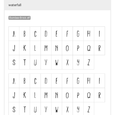
waterfall
Bamboo-Brisk.otf