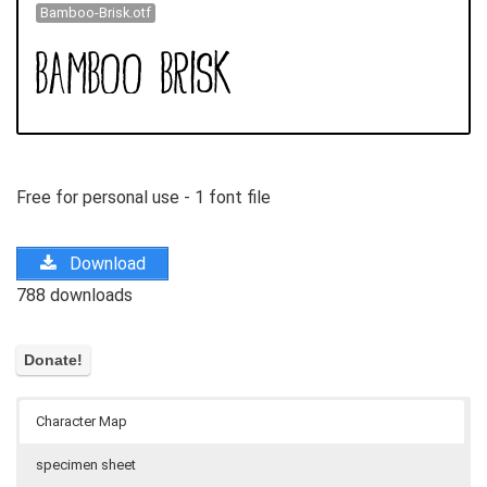
Bamboo-Brisk.otf
Free for personal use - 1 font file
Download
788 downloads
Character Map
specimen sheet