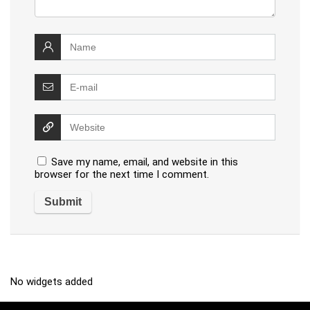
Save my name, email, and website in this
browser for the next time I comment.
No widgets added