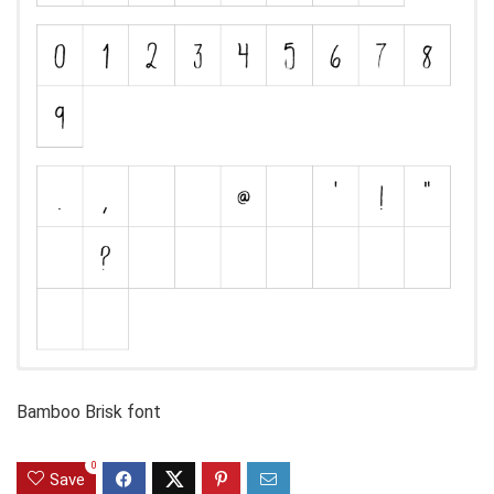
Bamboo Brisk font
0
Save