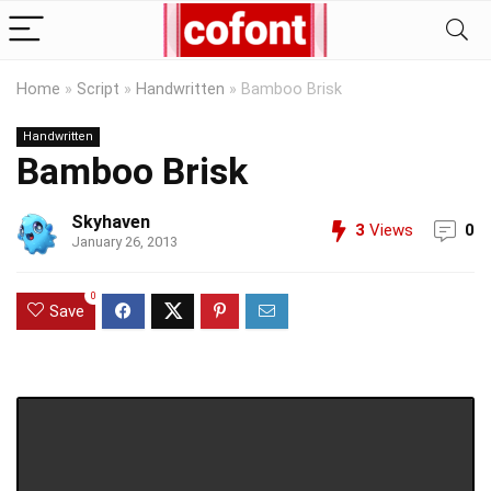
Home
»
Script
»
Handwritten
»
Bamboo Brisk
Handwritten
Bamboo Brisk
Skyhaven
3
Views
0
January 26, 2013
0
Save