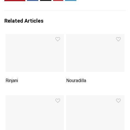
Related Articles
Rinjani
Nouradilla