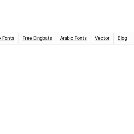
 Fonts
Free Dingbats
Arabic Fonts
Vector
Blog