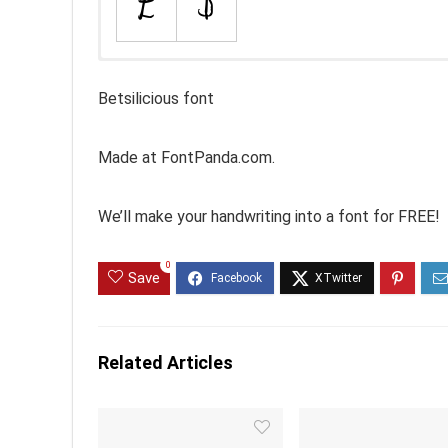
Betsilicious font
Made at FontPanda.com.
We’ll make your handwriting into a font for FREE!
0
Save
Related Articles