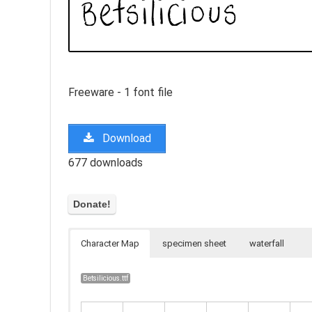
Freeware - 1 font file
Download
677 downloads
Character Map
specimen sheet
waterfall
Betsilicious.ttf