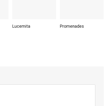
Lucemita
Promenades