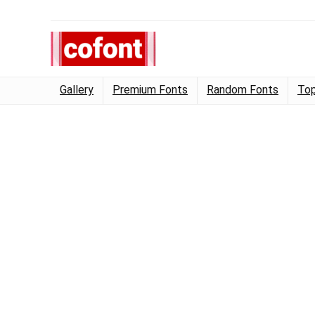
Gallery
Premium Fonts
Random Fonts
Top