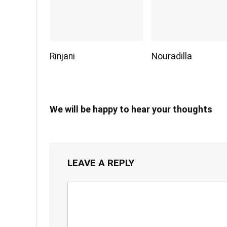
Rinjani
Nouradilla
We will be happy to hear your thoughts
LEAVE A REPLY