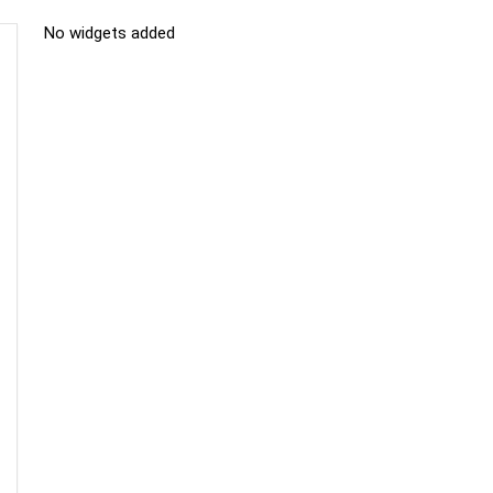
No widgets added