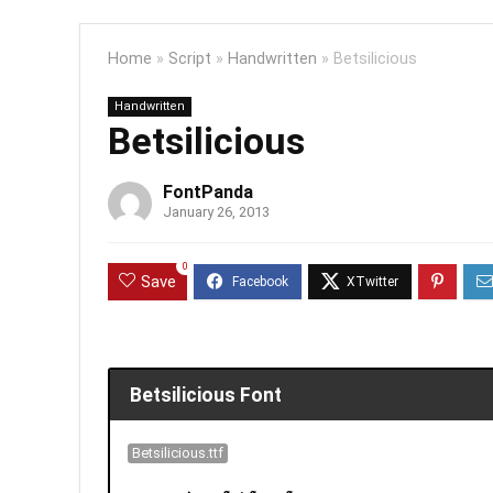
Home
»
Script
»
Handwritten
»
Betsilicious
Handwritten
Betsilicious
FontPanda
January 26, 2013
0
Save
Betsilicious Font
Betsilicious.ttf