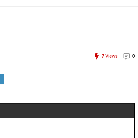
7
Views
0