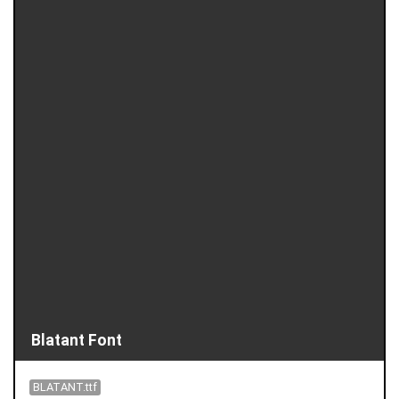
Blatant Font
BLATANT.ttf