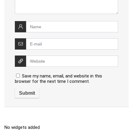
Save my name, email, and website in this
browser for the next time I comment.
No widgets added