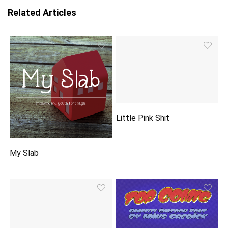
Related Articles
Little Pink Shit
My Slab