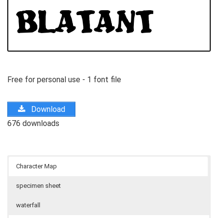
Free for personal use - 1 font file
Download
676 downloads
Character Map
specimen sheet
waterfall