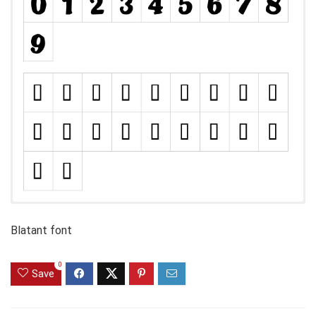
Blatant font
0
Save