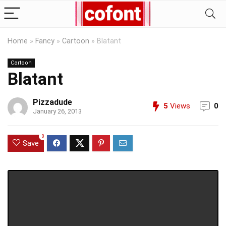
Home
»
Fancy
»
Cartoon
»
Blatant
Cartoon
Blatant
Pizzadude
5
Views
0
January 26, 2013
0
Save