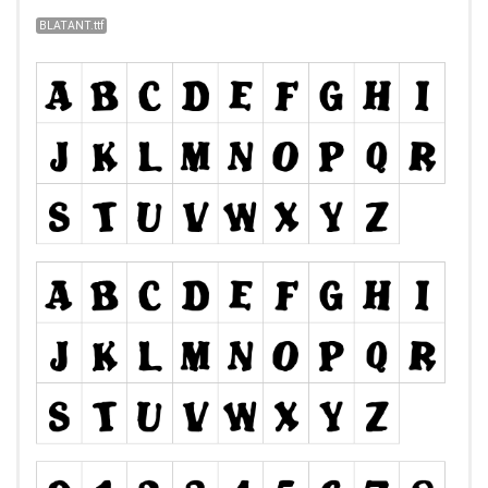
BLATANT.ttf