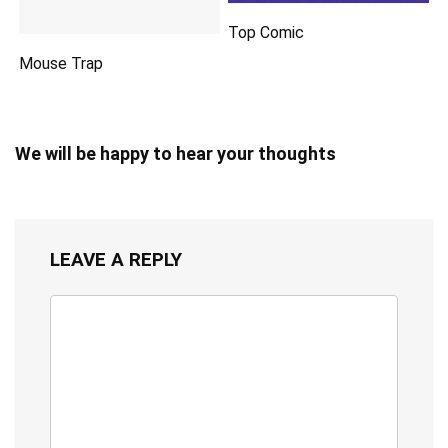
Top Comic
Mouse Trap
We will be happy to hear your thoughts
LEAVE A REPLY