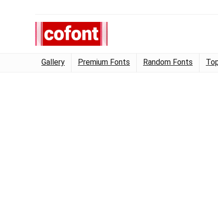
Gallery
Premium Fonts
Random Fonts
Top