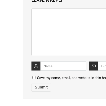
LEAVE A REPLY
Save my name, email, and website in this b