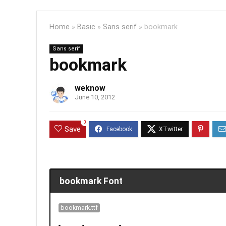
Home
»
Basic
»
Sans serif
»
bookmark
Sans serif
bookmark
weknow
June 10, 2012
0
Save
bookmark Font
bookmark.ttf