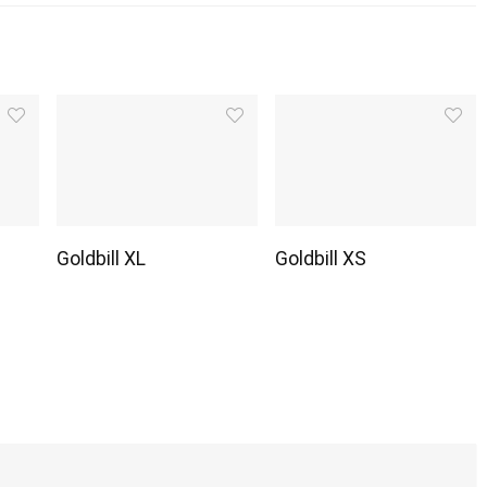
Goldbill XL
Goldbill XS