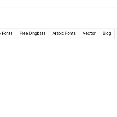
 Fonts
Free Dingbats
Arabic Fonts
Vector
Blog