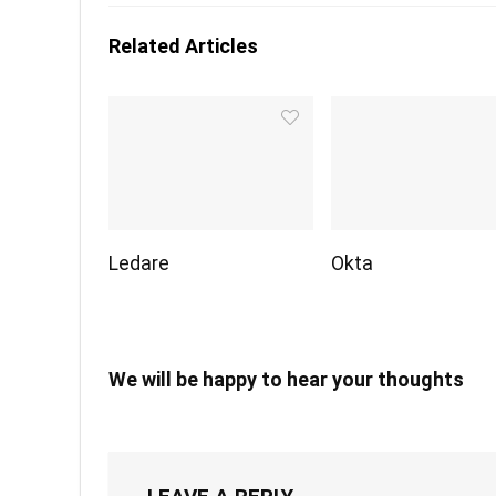
Related Articles
Ledare
Okta
We will be happy to hear your thoughts