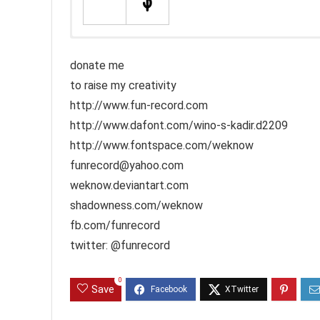
donate me
to raise my creativity
http://www.fun-record.com
http://www.dafont.com/wino-s-kadir.d2209
http://www.fontspace.com/weknow
funrecord@yahoo.com
weknow.deviantart.com
shadowness.com/weknow
fb.com/funrecord
twitter: @funrecord
0
Save