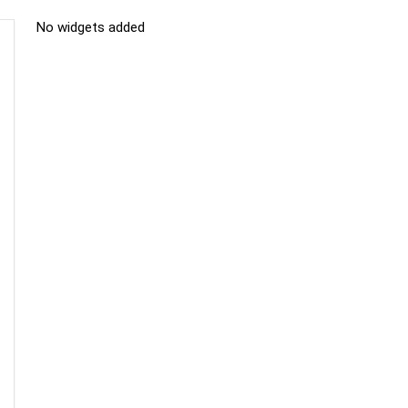
No widgets added