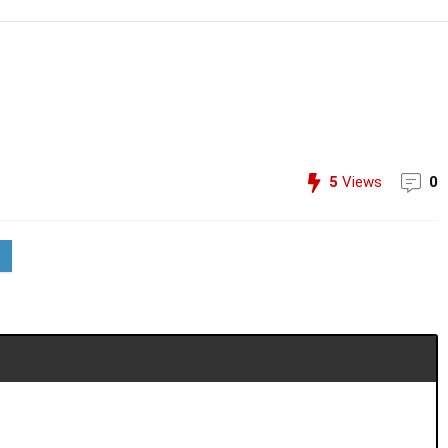
5
Views
0