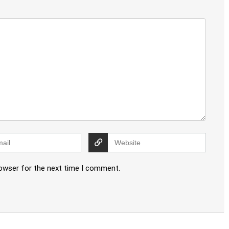
rowser for the next time I comment.