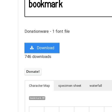
Donationware - 1 font file
Download
746 downloads
Character Map
specimen sheet
waterfall
bookmark.ttf