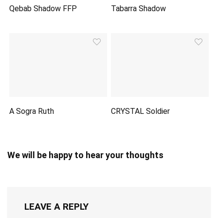
Qebab Shadow FFP
Tabarra Shadow
A Sogra Ruth
CRYSTAL Soldier
We will be happy to hear your thoughts
LEAVE A REPLY