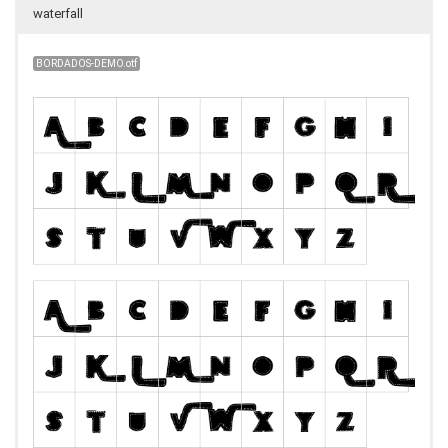
waterfall
BORDADOS-DEMO.otf