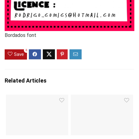
Bordados font
0
Save
Related Articles