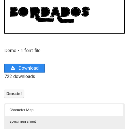
Demo - 1 font file
Download
722 downloads
Character Map
specimen sheet