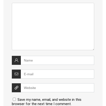
Save my name, email, and website in this
browser for the next time I comment.