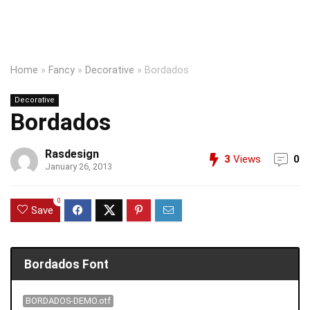
Home
»
Fancy
»
Decorative
»
Bordados
Decorative
Bordados
Rasdesign
3
Views
0
January 26, 2013
0
Save
Bordados Font
BORDADOS-DEMO.otf