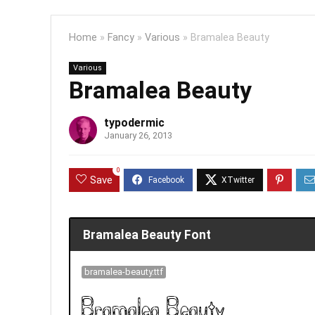
Home
»
Fancy
»
Various
»
Bramalea Beauty
Various
Bramalea Beauty
typodermic
January 26, 2013
0
Save
Bramalea Beauty Font
bramalea-beauty.ttf