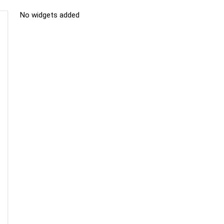
No widgets added