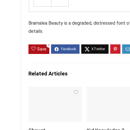
Bramalea Beauty is a degraded, distressed font of p
details.
0
Save
Related Articles