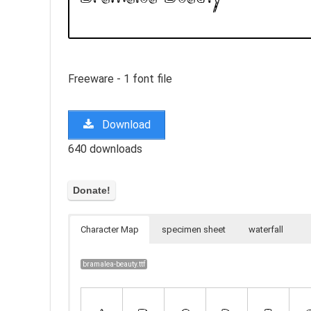
Freeware - 1 font file
Download
640 downloads
Character Map
specimen sheet
waterfall
bramalea-beauty.ttf