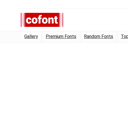
Gallery
Premium Fonts
Random Fonts
Top