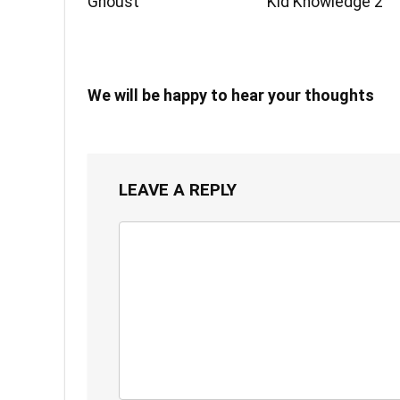
Ghoust
Kid Knowledge 2
We will be happy to hear your thoughts
LEAVE A REPLY