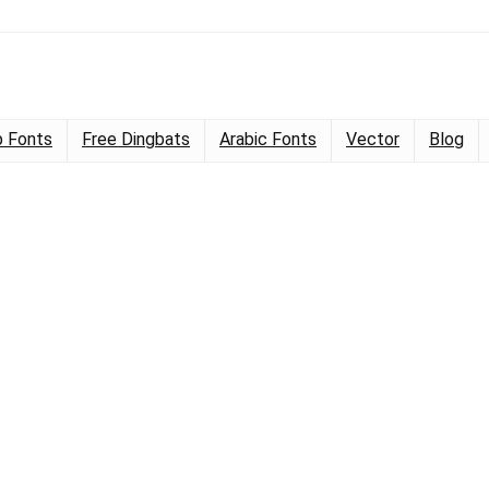
 Fonts
Free Dingbats
Arabic Fonts
Vector
Blog