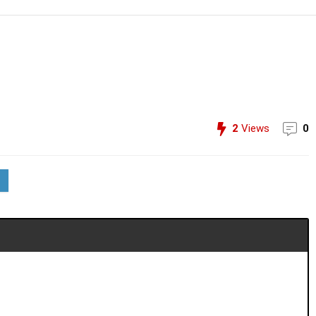
2
Views
0