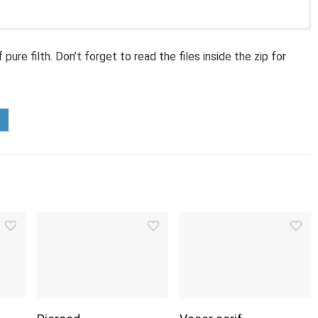
ure filth. Don’t forget to read the files inside the zip for