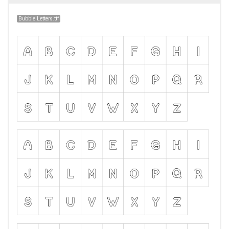
Bubble Letters.ttf