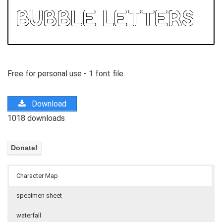
Free for personal use - 1 font file
Download
1018 downloads
Character Map
specimen sheet
waterfall