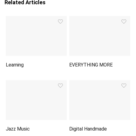
Related Articles
Learning
EVERYTHING MORE
Jazz Music
Digital Handmade