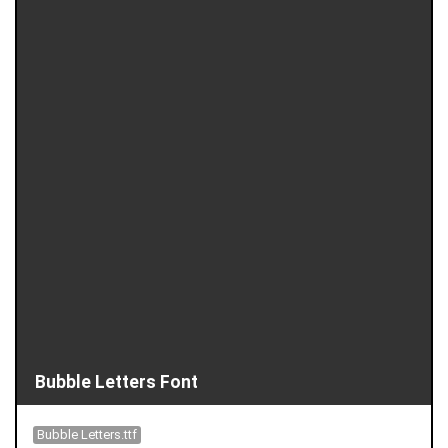
Bubble Letters Font
Bubble Letters.ttf