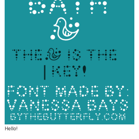
Hello!