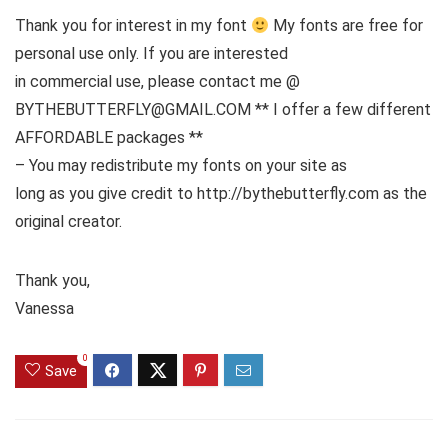
Thank you for interest in my font
My fonts are free for
personal use only. If you are interested
in commercial use, please contact me @
BYTHEBUTTERFLY@GMAIL.COM ** I offer a few different
AFFORDABLE packages **
– You may redistribute my fonts on your site as
long as you give credit to http://bythebutterfly.com as the
original creator.
Thank you,
Vanessa
0
Save