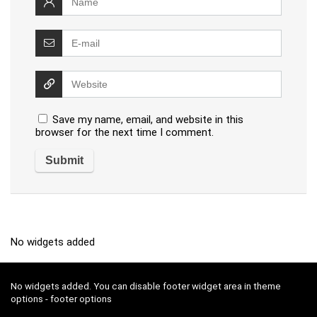
Save my name, email, and website in this
browser for the next time I comment.
No widgets added
No widgets added. You can disable footer widget area in theme
options - footer options