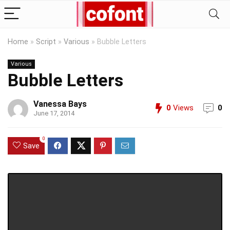
Home
»
Script
»
Various
»
Bubble Letters
Various
Bubble Letters
Vanessa Bays
0
Views
0
June 17, 2014
0
Save