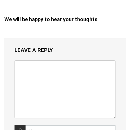
We will be happy to hear your thoughts
LEAVE A REPLY