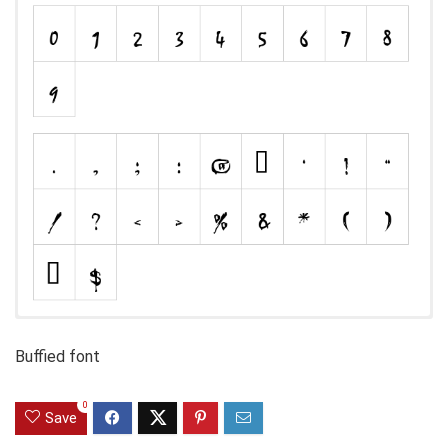
Buffied font
0
Save