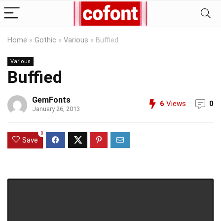
Home
»
Gothic
»
Various
»
Buffied
Various
Buffied
GemFonts
6
Views
0
January 26, 2013
0
Save