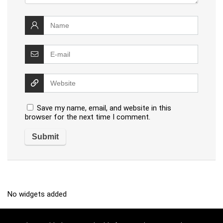
Save my name, email, and website in this
browser for the next time I comment.
No widgets added