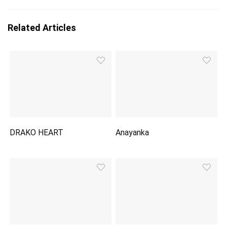
Related Articles
DRAKO HEART
Anayanka