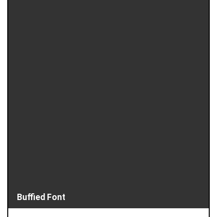
Buffied Font