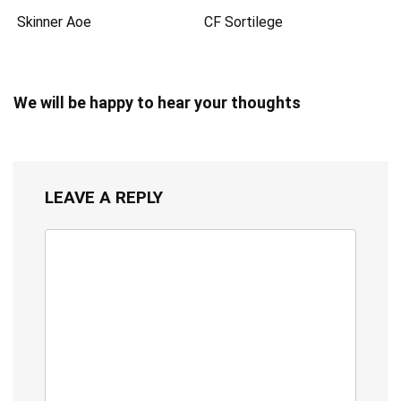
Skinner Aoe
CF Sortilege
We will be happy to hear your thoughts
LEAVE A REPLY