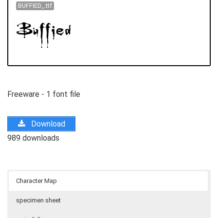
BUFFIED_.ttf
Freeware - 1 font file
Download
989 downloads
Character Map
specimen sheet