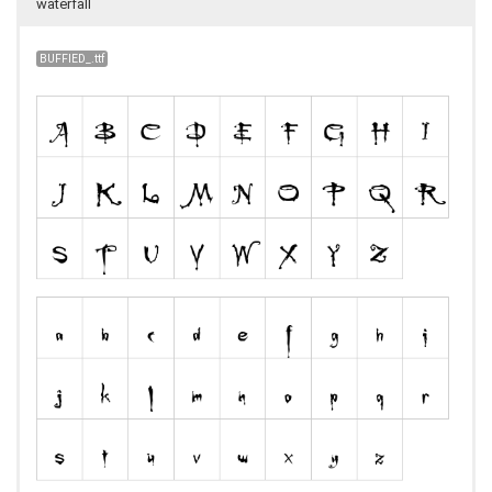
waterfall
BUFFIED_.ttf