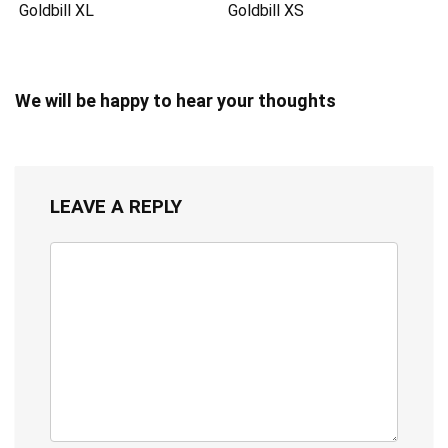
Goldbill XL
Goldbill XS
We will be happy to hear your thoughts
LEAVE A REPLY