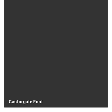
Castorgate Font