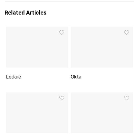
Related Articles
Ledare
Okta