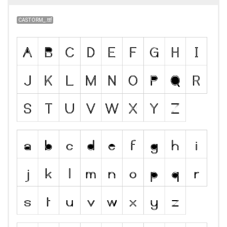
CASTORM_.ttf