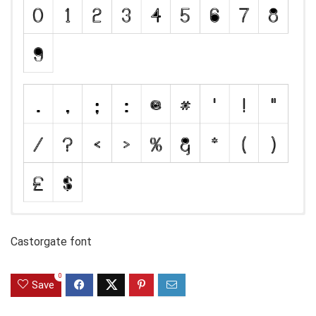
Castorgate font
0
Save