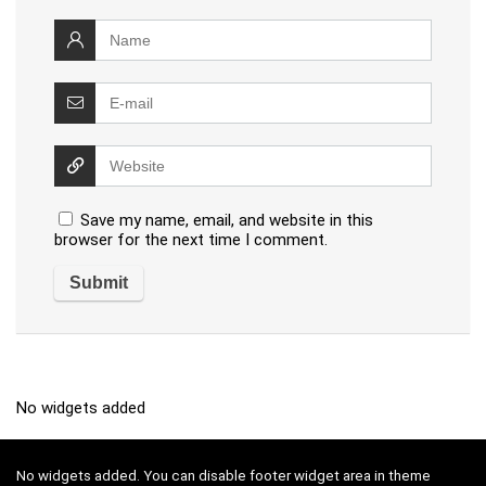
Save my name, email, and website in this
browser for the next time I comment.
No widgets added
No widgets added. You can disable footer widget area in theme