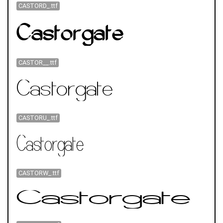
CASTORD_.ttf
CASTOR__.ttf
CASTORU_.ttf
CASTORW_.ttf