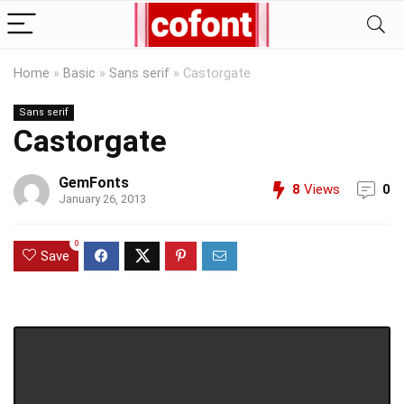
Home
»
Basic
»
Sans serif
»
Castorgate
Sans serif
Castorgate
GemFonts
8
Views
0
January 26, 2013
0
Save