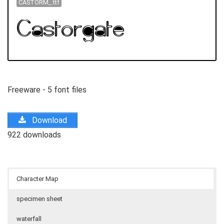
CASTORM_.ttf
Freeware - 5 font files
Download
922 downloads
Character Map
specimen sheet
waterfall