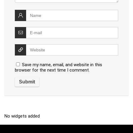
Save my name, email, and website in this
browser for the next time I comment.
No widgets added