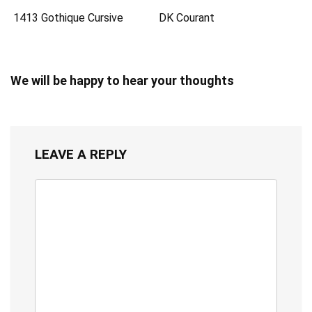
1413 Gothique Cursive
DK Courant
We will be happy to hear your thoughts
LEAVE A REPLY