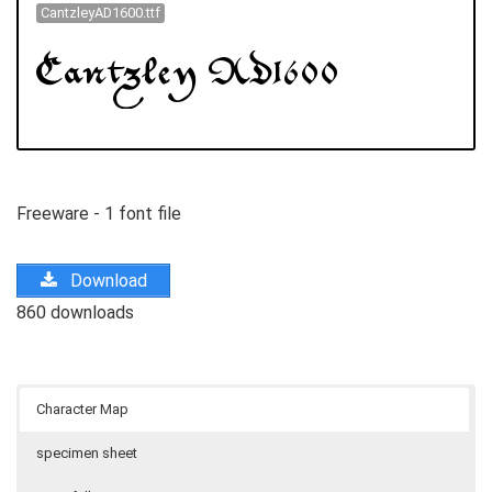
CantzleyAD1600.ttf
Freeware - 1 font file
Download
860 downloads
Character Map
specimen sheet