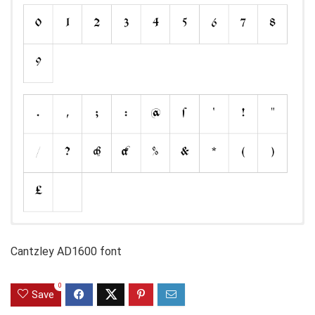
Cantzley AD1600 font
0
Save