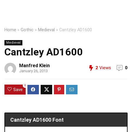
Home
»
Gothic
»
Medieval
»
Cantzley AD1600
Medieval
Cantzley AD1600
Manfred Klein
2
Views
0
January 26, 2013
0
Save
Cantzley AD1600 Font