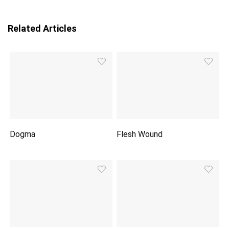
Related Articles
Dogma
Flesh Wound