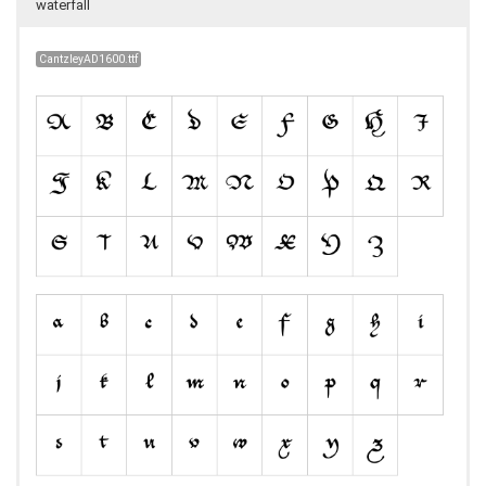
waterfall
CantzleyAD1600.ttf