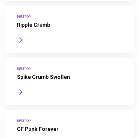
DESTROY
Ripple Crumb
DESTROY
Spike Crumb Swollen
DESTROY
CF Punk Forever