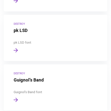
DESTROY
pk LSD
pk LSD font
DESTROY
Guignol’s Band
Guignol's Band font