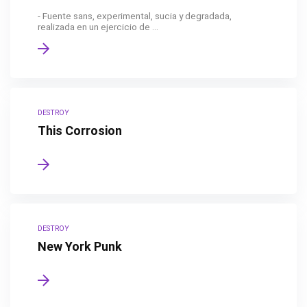
- Fuente sans, experimental, sucia y degradada,
realizada en un ejercicio de ...
DESTROY
This Corrosion
DESTROY
New York Punk