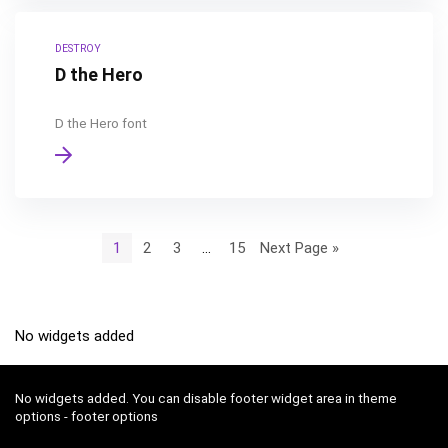
DESTROY
D the Hero
D the Hero font
1
2
3
…
15
Next Page »
No widgets added
No widgets added. You can disable footer widget area in theme
options - footer options