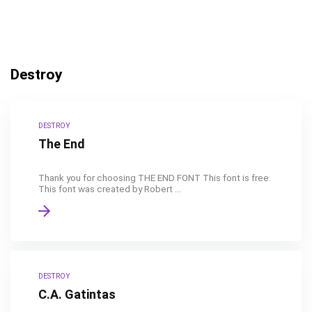
Destroy
DESTROY
The End
Thank you for choosing THE END FONT This font is free.
This font was created by Robert ...
DESTROY
C.A. Gatintas