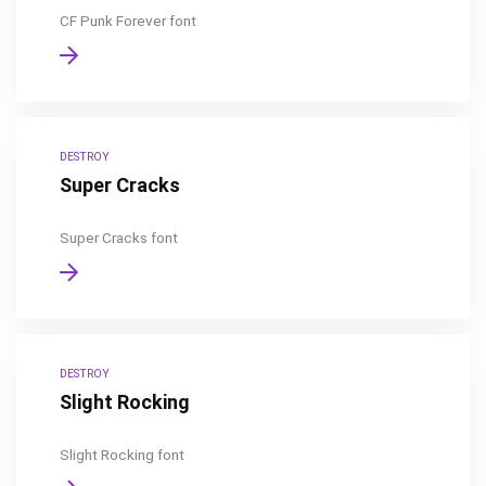
CF Punk Forever font
DESTROY
Super Cracks
Super Cracks font
DESTROY
Slight Rocking
Slight Rocking font