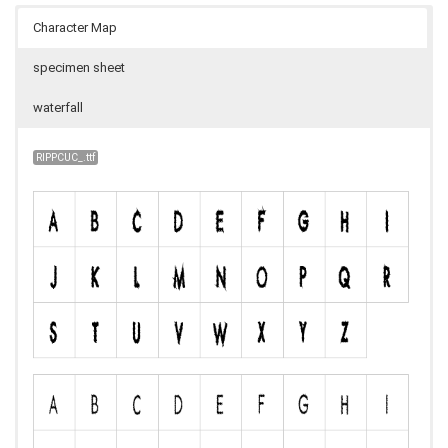
Character Map
specimen sheet
waterfall
RIPPCUC_.ttf