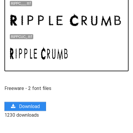
RIPPC___.ttf
RIPPCUC_.ttf
Freeware - 2 font files
Download
1230 downloads