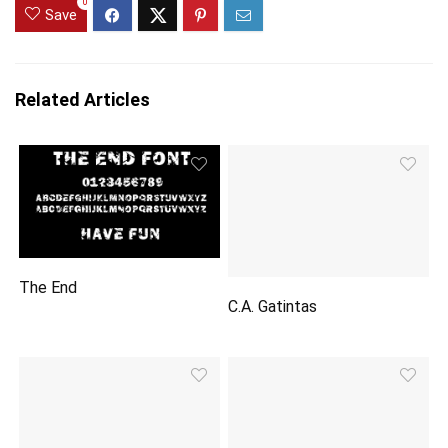
0
Save
Related Articles
The End
C.A. Gatintas