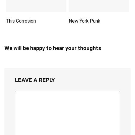
This Corrosion
New York Punk
We will be happy to hear your thoughts
LEAVE A REPLY