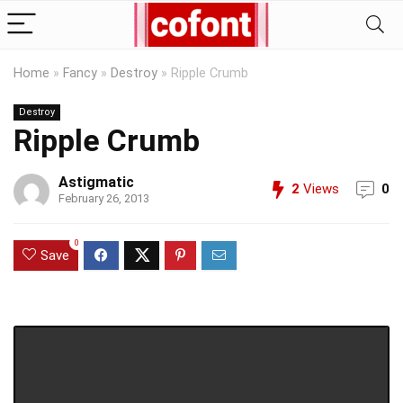
Home
»
Fancy
»
Destroy
»
Ripple Crumb
Destroy
Ripple Crumb
Astigmatic
2
Views
0
February 26, 2013
0
Save