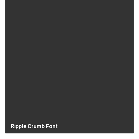
Ripple Crumb Font