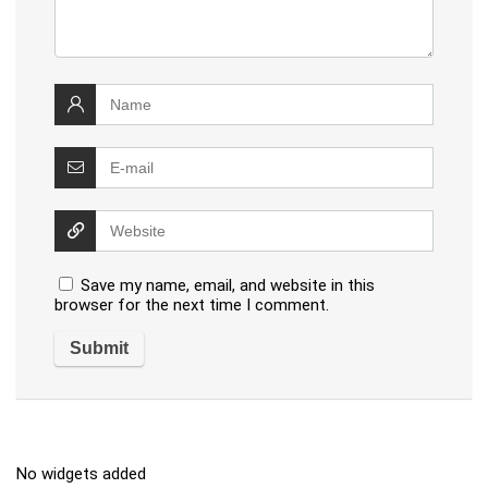
Save my name, email, and website in this
browser for the next time I comment.
No widgets added