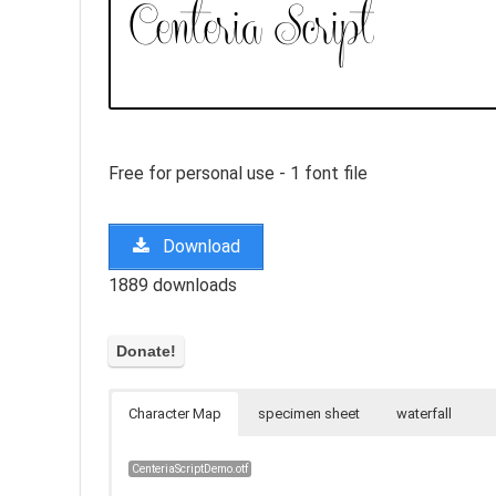
Free for personal use - 1 font file
Download
1889 downloads
Character Map
specimen sheet
waterfall
CenteriaScriptDemo.otf