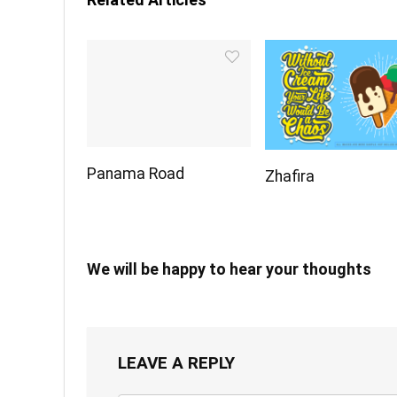
Panama Road
Zhafira
We will be happy to hear your thoughts
LEAVE A REPLY