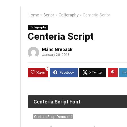
Home
»
Script
»
Calligraphy
»
Centeria Script
Calligraphy
Centeria Script
Måns Grebäck
January 26, 2013
0
Save
Centeria Script Font
CenteriaScriptDemo.otf