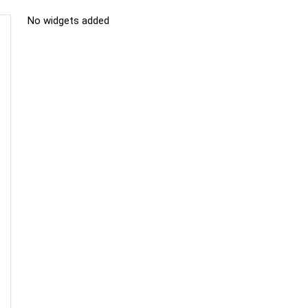
No widgets added