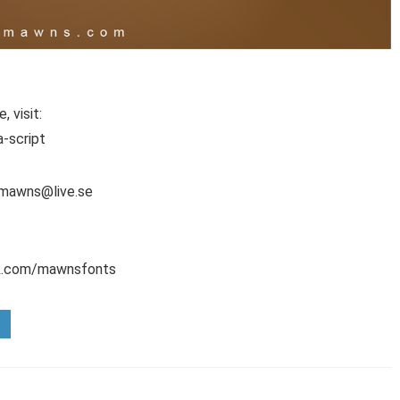
 visit:
-script
l mawns@live.se
ok.com/mawnsfonts