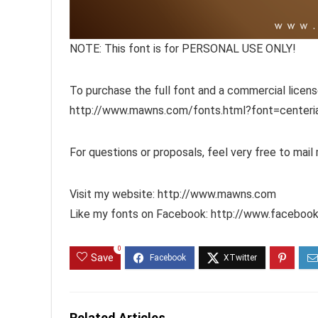
NOTE: This font is for PERSONAL USE ONLY!
To purchase the full font and a commercial license,
http://www.mawns.com/fonts.html?font=centeria
For questions or proposals, feel very free to mai
Visit my website: http://www.mawns.com
Like my fonts on Facebook: http://www.facebo
0
Save
Related Articles