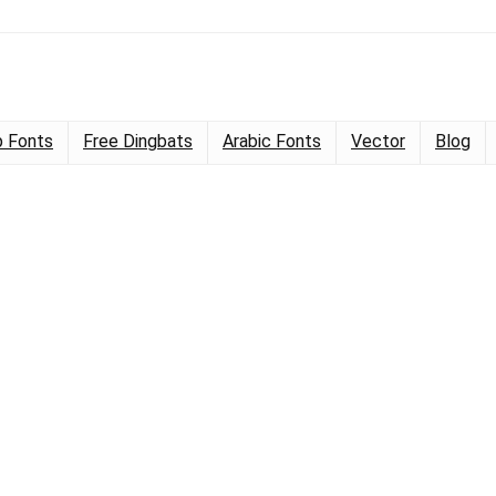
 Fonts
Free Dingbats
Arabic Fonts
Vector
Blog