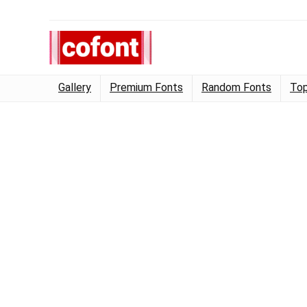
Gallery
Premium Fonts
Random Fonts
Top