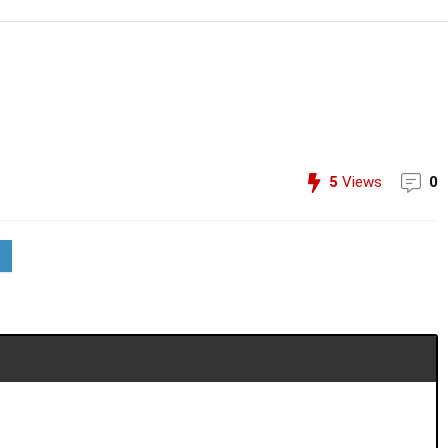
5
Views
0