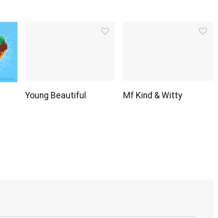
Young Beautiful
Mf Kind & Witty