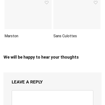
Marston
Sans Culottes
We will be happy to hear your thoughts
LEAVE A REPLY