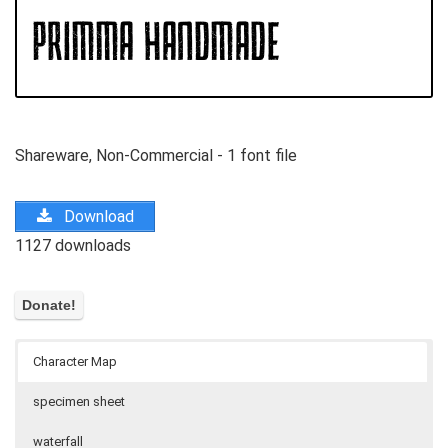
Shareware, Non-Commercial - 1 font file
Download
1127 downloads
Character Map
specimen sheet
waterfall