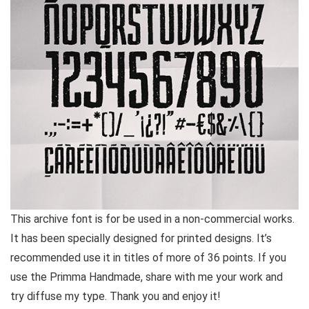
This archive font is for be used in a non-commercial works.
It has been specially designed for printed designs. It’s
recommended use it in titles of more of 36 points. If you
use the Primma Handmade, share with me your work and
try diffuse my type. Thank you and enjoy it!