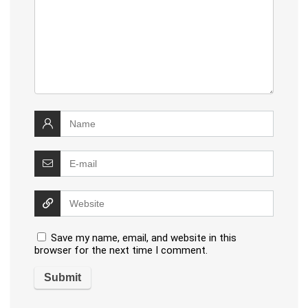
Save my name, email, and website in this
browser for the next time I comment.