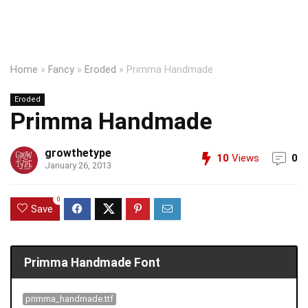
Home
»
Fancy
»
Eroded
»
Primma Handmade
Eroded
Primma Handmade
growthetype
10
Views
0
January 26, 2013
0
Save
Primma Handmade Font
primma_handmade.ttf