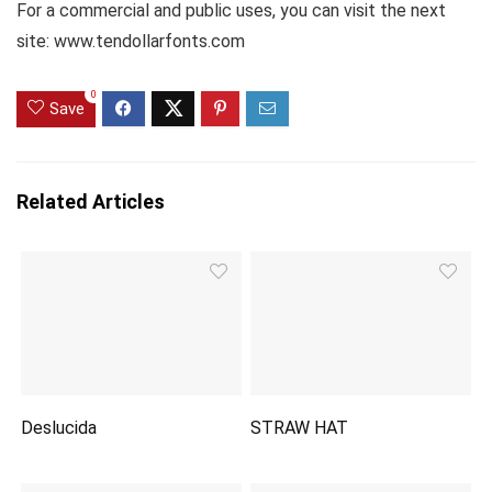
For a commercial and public uses, you can visit the next
site: www.tendollarfonts.com
0
Save
Related Articles
Deslucida
STRAW HAT