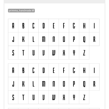
primma_handmade.ttf