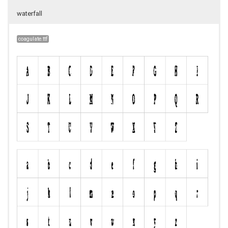
waterfall
coagulate.ttf