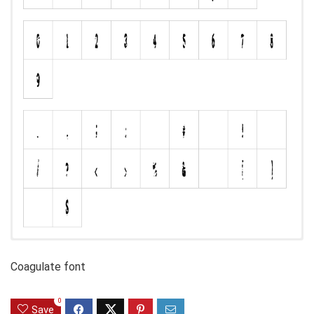
Coagulate font
0
Save