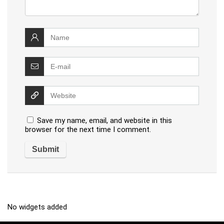
Save my name, email, and website in this
browser for the next time I comment.
No widgets added