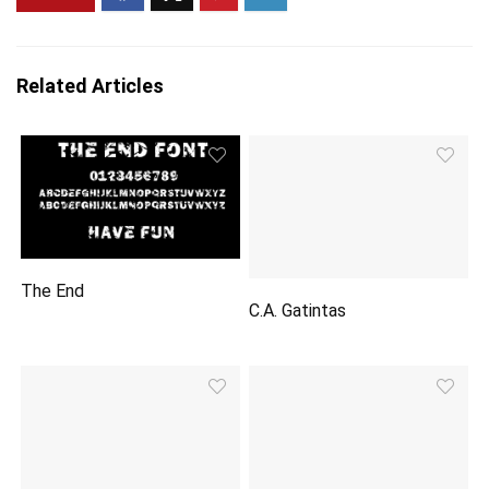
Related Articles
The End
C.A. Gatintas