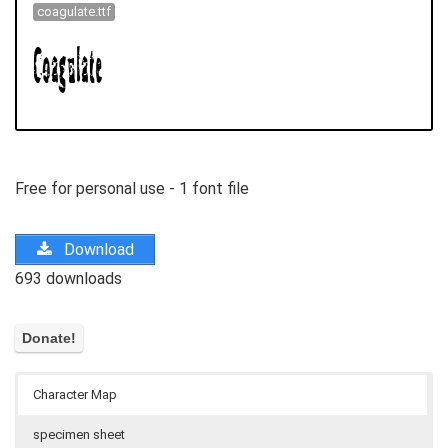
coagulate.ttf
Free for personal use - 1 font file
Download
693 downloads
Character Map
specimen sheet