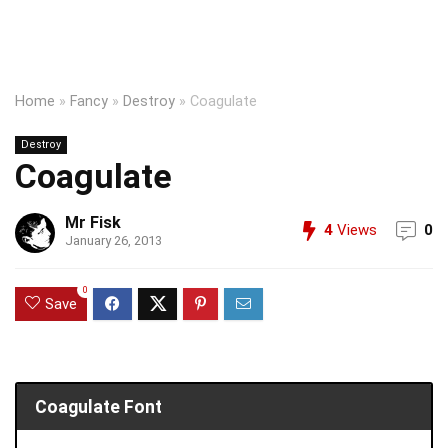
Home
»
Fancy
»
Destroy
»
Coagulate
Destroy
Coagulate
Mr Fisk
4
Views
0
January 26, 2013
0
Save
Coagulate Font