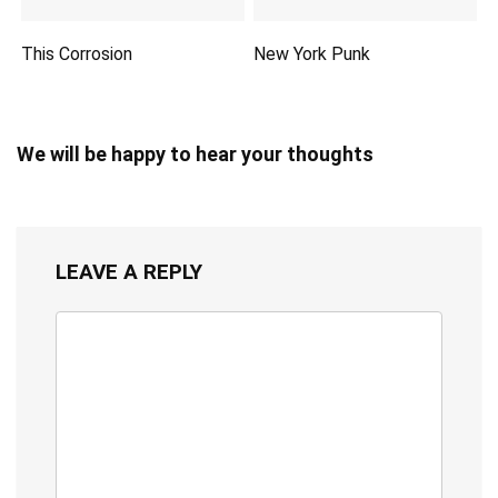
This Corrosion
New York Punk
We will be happy to hear your thoughts
LEAVE A REPLY