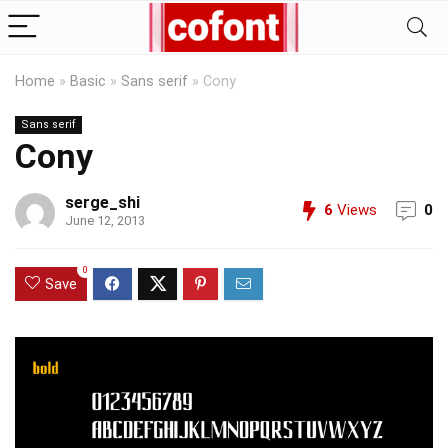
Home
»
Basic
»
Sans serif
»
Cony
Sans serif
Cony
serge_shi
6
Views
0
June 12, 2013
0
Save