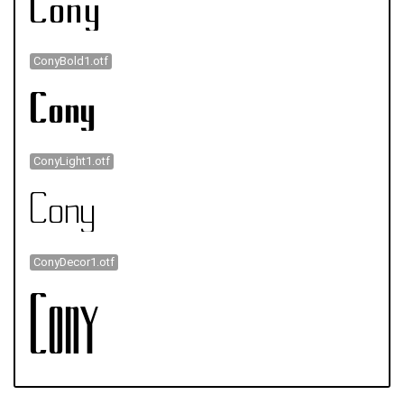
ConyBold1.otf
ConyLight1.otf
ConyDecor1.otf