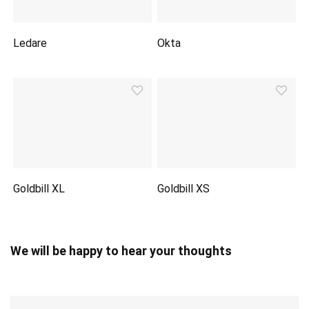
Ledare
Okta
Goldbill XL
Goldbill XS
We will be happy to hear your thoughts