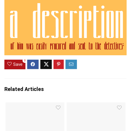
0
Save
Related Articles