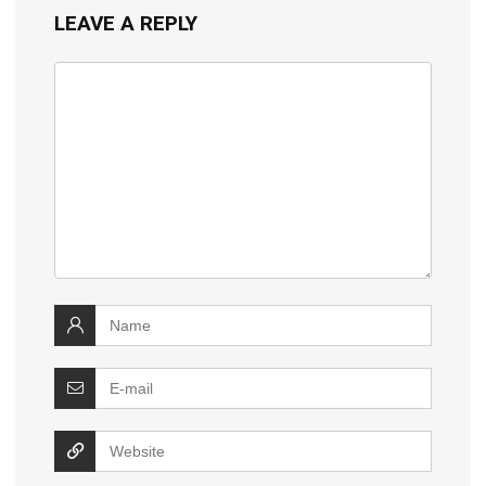
LEAVE A REPLY