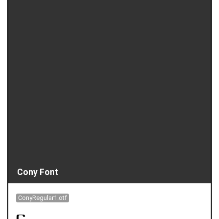
Cony Font
ConyRegular1.otf