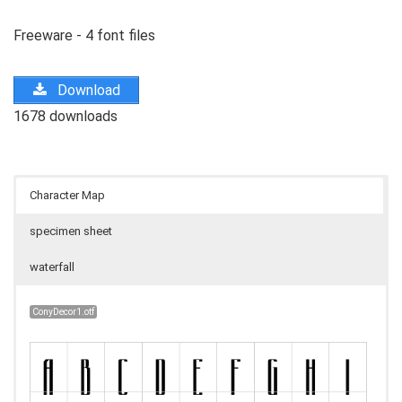
Freeware - 4 font files
Download
1678 downloads
Character Map
specimen sheet
waterfall
ConyDecor1.otf