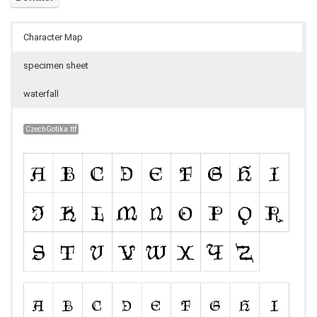
Character Map
specimen sheet
waterfall
CzechGotika.ttf