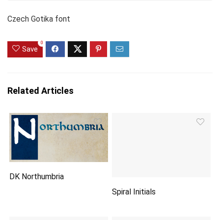
Czech Gotika font
0
Save
Related Articles
DK Northumbria
Spiral Initials