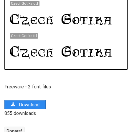
CzechGotika.otf
CzechGotika.ttf
Freeware - 2 font files
Download
855 downloads