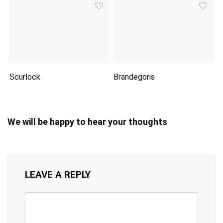
Scurlock
Brandegoris
We will be happy to hear your thoughts
LEAVE A REPLY