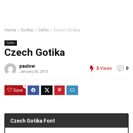
Home
»
Gothic
»
Celtic
»
Czech Gotika
Celtic
Czech Gotika
paulow
3
Views
0
January 26, 2013
0
Save
Czech Gotika Font