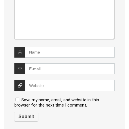
Save my name, email, and website in this
browser for the next time I comment.