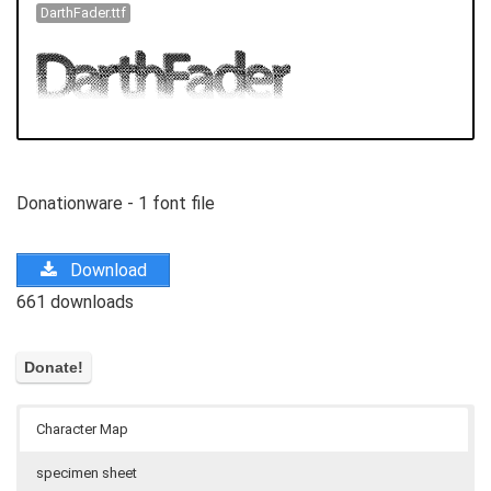
DarthFader.ttf
Donationware - 1 font file
Download
661 downloads
Character Map
specimen sheet