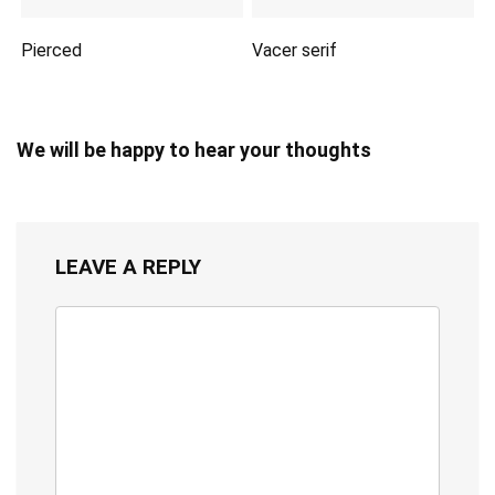
Pierced
Vacer serif
We will be happy to hear your thoughts
LEAVE A REPLY