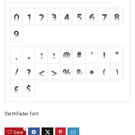
DarthFader font
0
Save