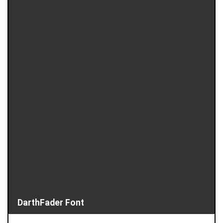
DarthFader Font