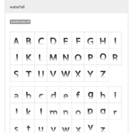
waterfall
DarthFader.ttf