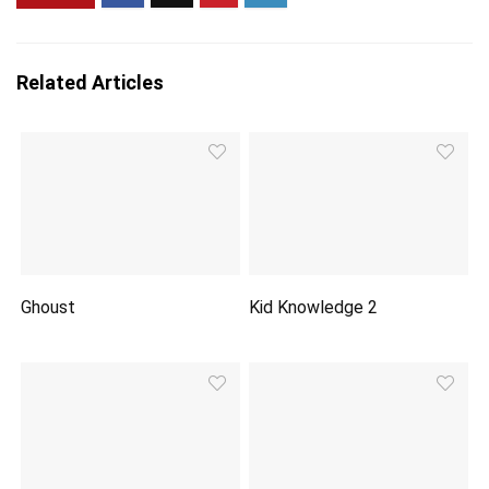
Related Articles
Ghoust
Kid Knowledge 2