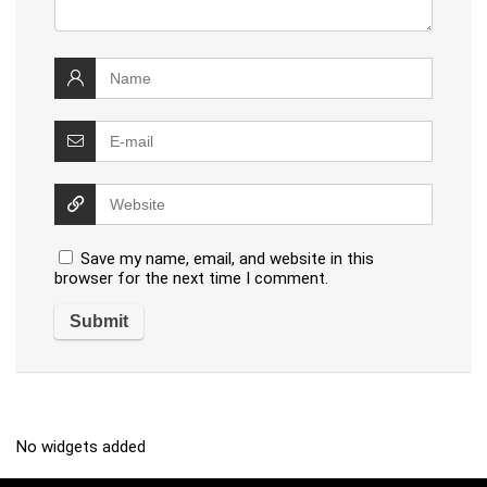
Save my name, email, and website in this
browser for the next time I comment.
No widgets added