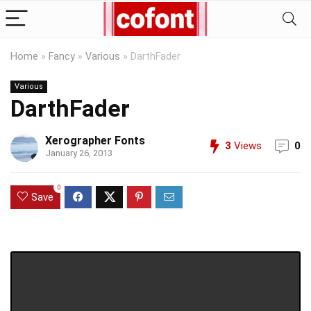
Home
»
Fancy
»
Various
»
DarthFader
Various
DarthFader
Xerographer Fonts
3
Views
0
January 26, 2013
0
Save