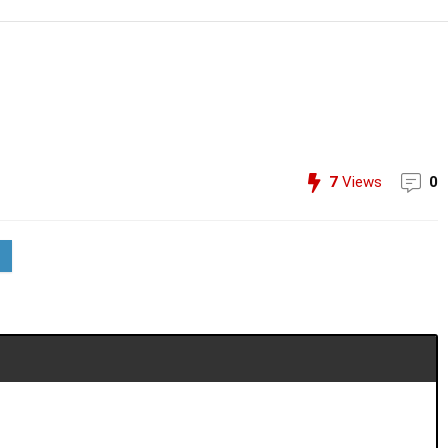
7
Views
0