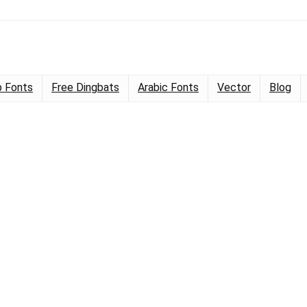
 Fonts
Free Dingbats
Arabic Fonts
Vector
Blog