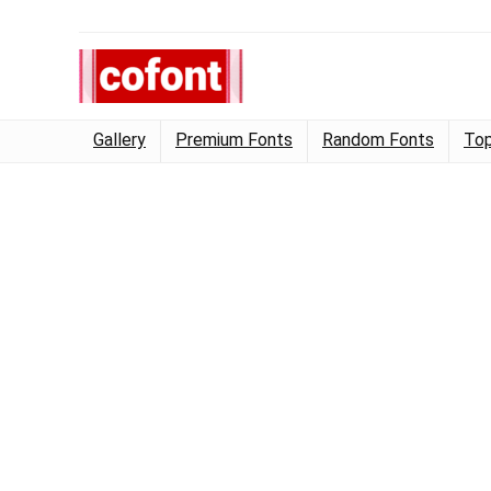
Gallery
Premium Fonts
Random Fonts
Top