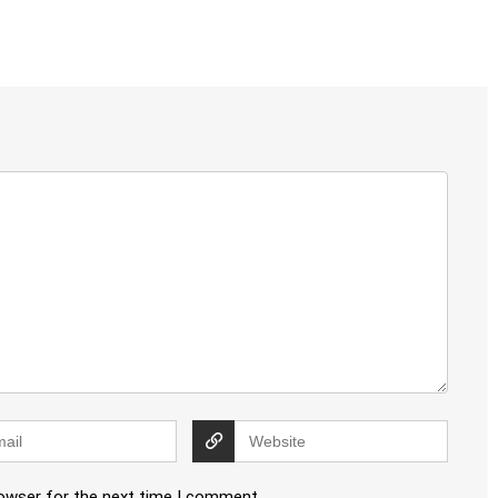
rowser for the next time I comment.