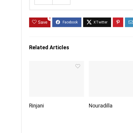
0
Save
Related Articles
Rinjani
Nouradilla