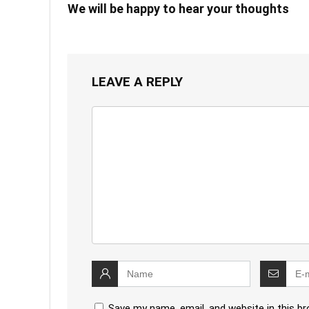
We will be happy to hear your thoughts
LEAVE A REPLY
Save my name, email, and website in this b