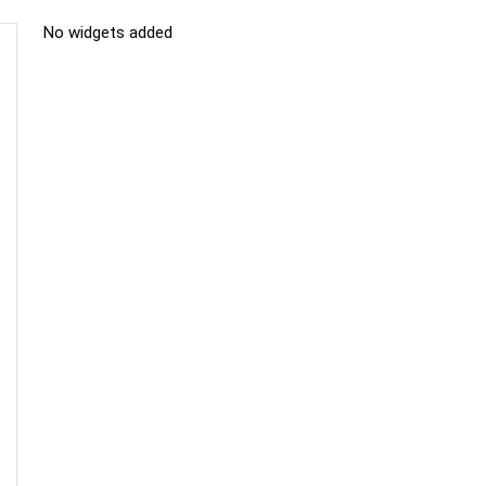
No widgets added