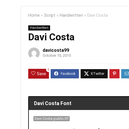
Home
»
Script
»
Handwritten
»
Davi Costa
Handwritten
Davi Costa
davicosta99
October 10, 2015
0
Save
Davi Costa Font
Davi-Costa-public.ttf