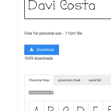
Free for personal use - 1 font file
Download
1059 downloads
Character Map
specimen sheet
waterfall
Davi-Costa-public.ttf