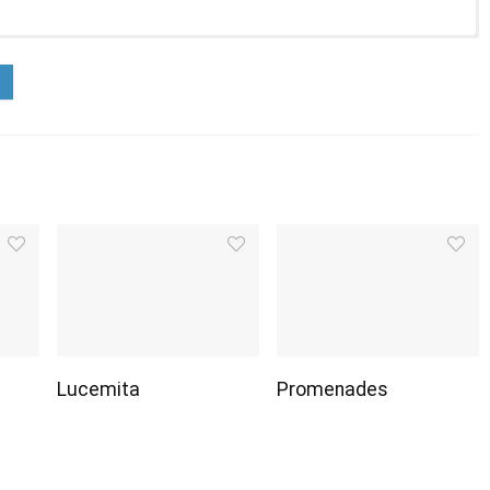
Lucemita
Promenades