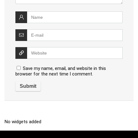
Save my name, email, and website in this
browser for the next time I comment.
No widgets added