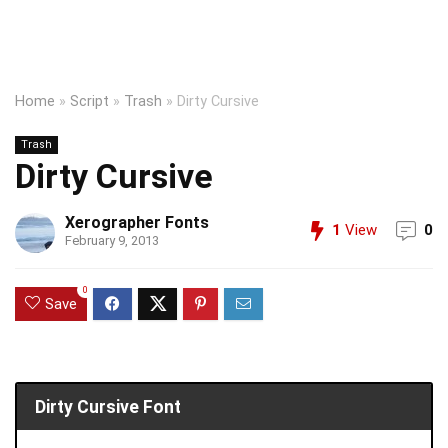
Home
»
Script
»
Trash
»
Dirty Cursive
Trash
Dirty Cursive
Xerographer Fonts
1
View
0
February 9, 2013
0
Save
Dirty Cursive Font