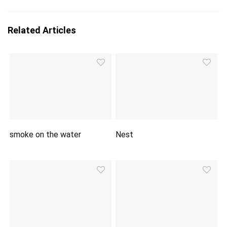
Related Articles
smoke on the water
Nest