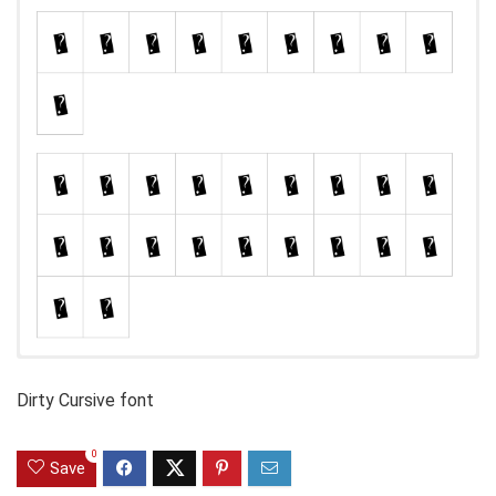
Dirty Cursive font
0
Save