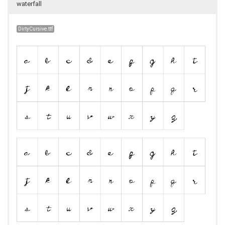
waterfall
DirtyCursive.ttf