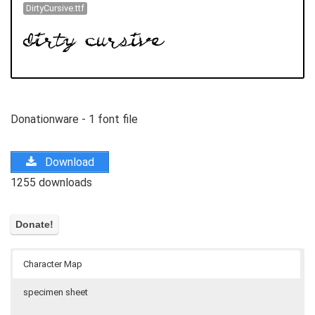
DirtyCursive.ttf
Donationware - 1 font file
Download
1255 downloads
Character Map
specimen sheet