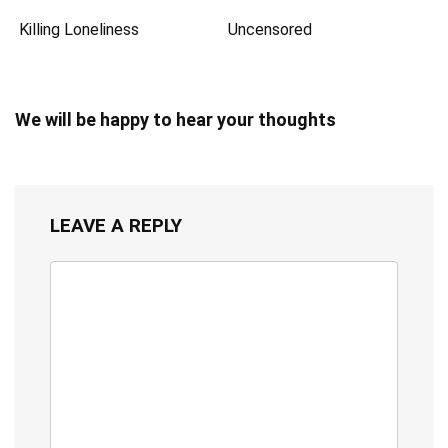
Killing Loneliness
Uncensored
We will be happy to hear your thoughts
LEAVE A REPLY