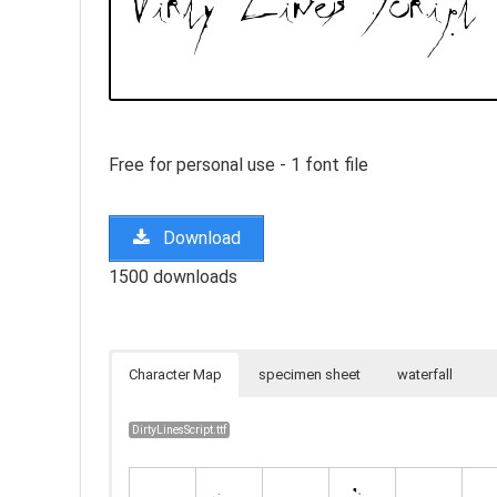
Free for personal use - 1 font file
Download
1500 downloads
Character Map
specimen sheet
waterfall
DirtyLinesScript.ttf