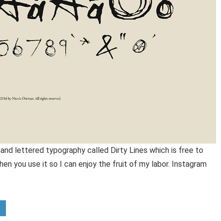
and lettered typography called Dirty Lines which is free to
n you use it so I can enjoy the fruit of my labor. Instagram