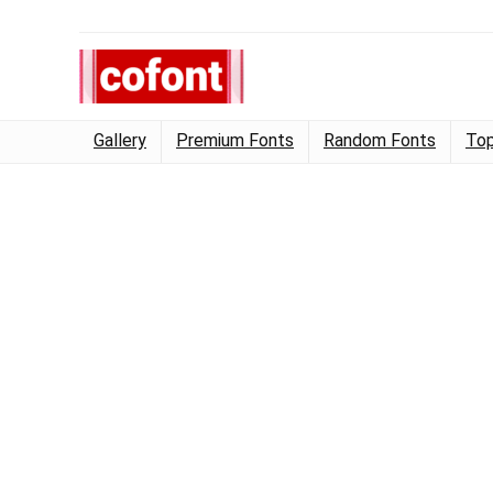
Gallery
Premium Fonts
Random Fonts
Top