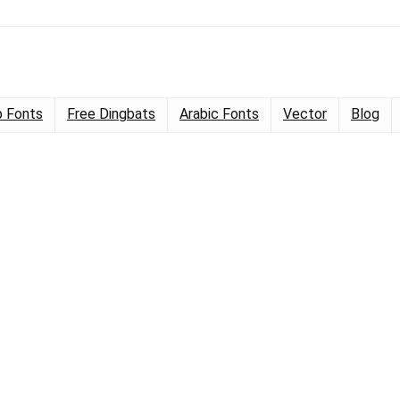
 Fonts
Free Dingbats
Arabic Fonts
Vector
Blog