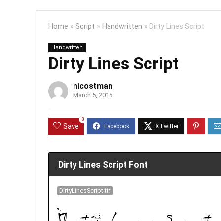
Home
»
Script
»
Handwritten
»
Dirty Lines Script
Handwritten
Dirty Lines Script
nicostman
March 5, 2016
0
Save
Dirty Lines Script Font
DirtyLinesScript.ttf