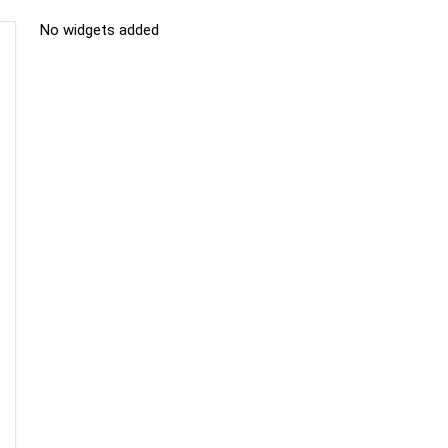
No widgets added