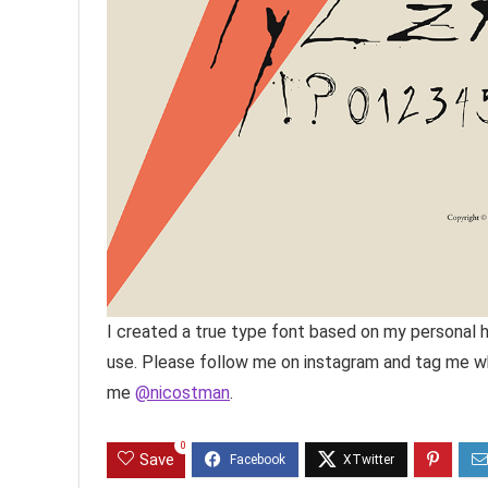
I created a true type font based on my personal h
use. Please follow me on instagram and tag me whe
me
@nicostman
.
0
Save