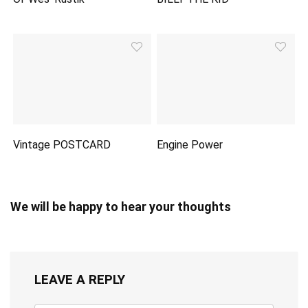
Vintage POSTCARD
Engine Power
We will be happy to hear your thoughts
LEAVE A REPLY