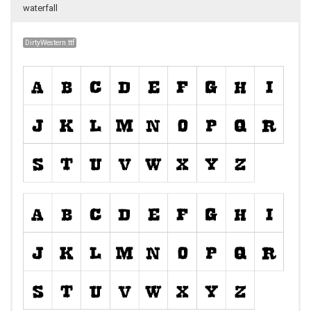
waterfall
DirtyWestern.ttf