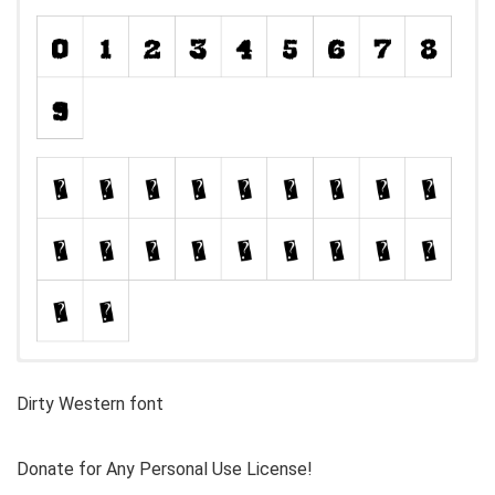
Dirty Western font
Donate for Any Personal Use License!