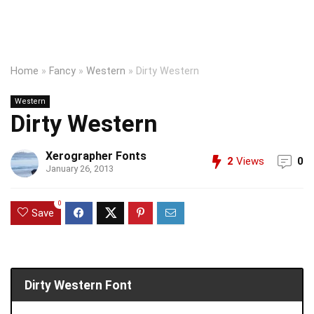
Home
»
Fancy
»
Western
»
Dirty Western
Western
Dirty Western
Xerographer Fonts
2
Views
0
January 26, 2013
0
Save
Dirty Western Font