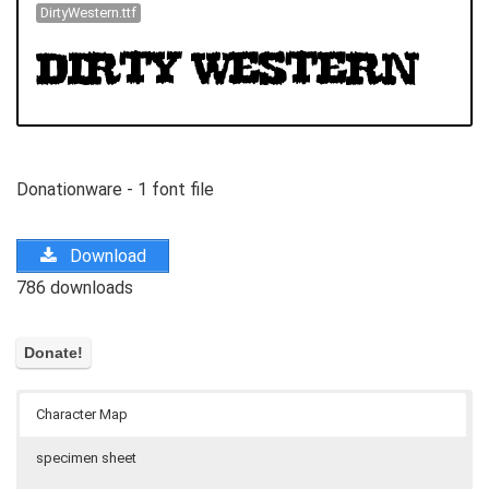
DirtyWestern.ttf
Donationware - 1 font file
Download
786 downloads
Character Map
specimen sheet