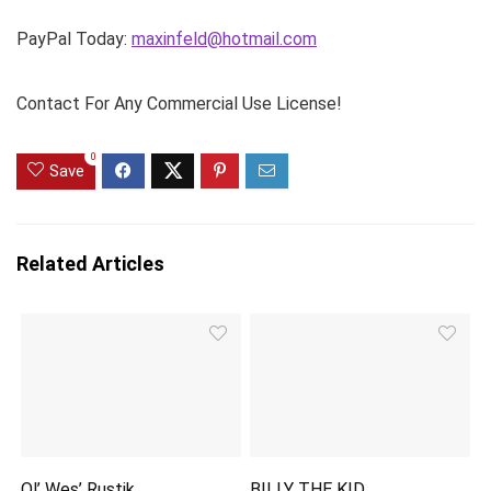
PayPal Today:
maxinfeld@hotmail.com
Contact For Any Commercial Use License!
0
Save
Related Articles
Ol’ Wes’ Rustik
BILLY THE KID