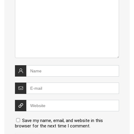
Save my name, email, and website in this
browser for the next time I comment.