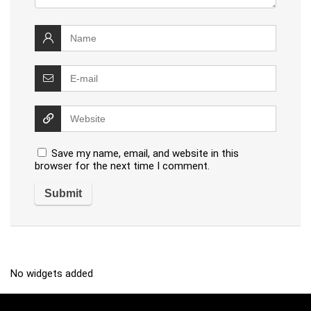
Save my name, email, and website in this
browser for the next time I comment.
No widgets added