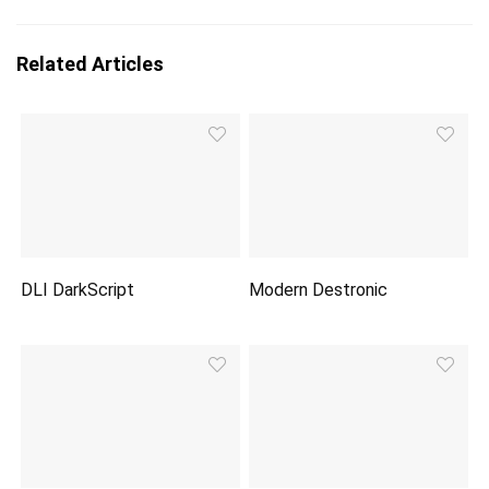
Related Articles
DLI DarkScript
Modern Destronic