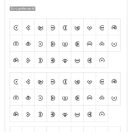
DLI-LightScript.ttf