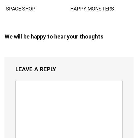
SPACE SHOP
HAPPY MONSTERS
We will be happy to hear your thoughts
LEAVE A REPLY