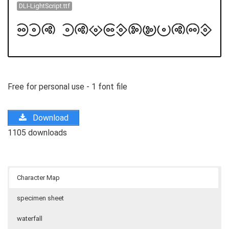
DLI-LightScript.ttf
Free for personal use - 1 font file
Download
1105 downloads
Character Map
specimen sheet
waterfall