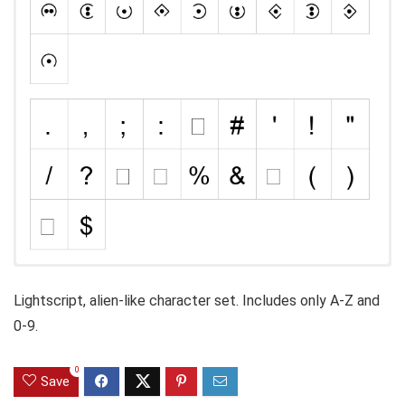
Lightscript, alien-like character set. Includes only A-Z and
0-9.
0
Save