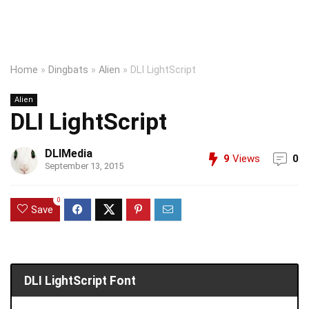
Home
»
Dingbats
»
Alien
»
DLI LightScript
Alien
DLI LightScript
DLIMedia
9
Views
0
September 13, 2015
0
Save
DLI LightScript Font