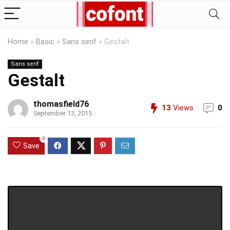
Home
»
Basic
»
Sans serif
»
Gestalt
Sans serif
Gestalt
thomasfield76
13
Views
0
September 13, 2015
0
Save