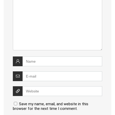
Save my name, email, and website in this
browser for the next time I comment.