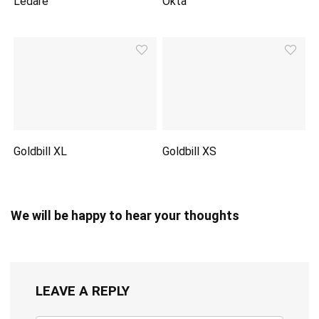
Ledare
Okta
Goldbill XL
Goldbill XS
We will be happy to hear your thoughts
LEAVE A REPLY