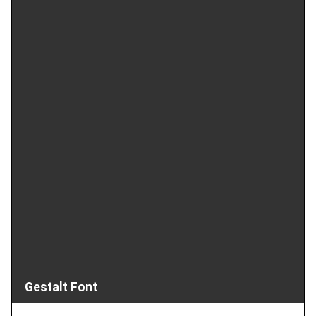
Gestalt Font