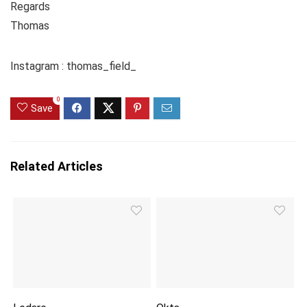
Regards
Thomas
Instagram : thomas_field_
0
Save
Related Articles