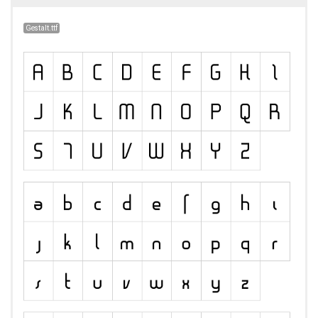
Gestalt.ttf