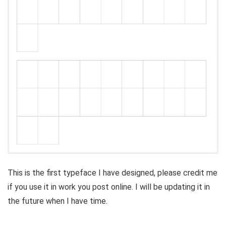
This is the first typeface I have designed, please credit me
if you use it in work you post online. I will be updating it in
the future when I have time.