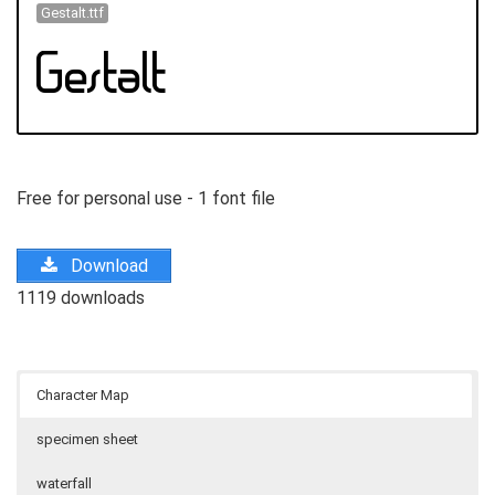
Gestalt.ttf
Free for personal use - 1 font file
Download
1119 downloads
Character Map
specimen sheet
waterfall