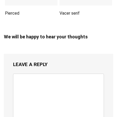
Pierced
Vacer serif
We will be happy to hear your thoughts
LEAVE A REPLY