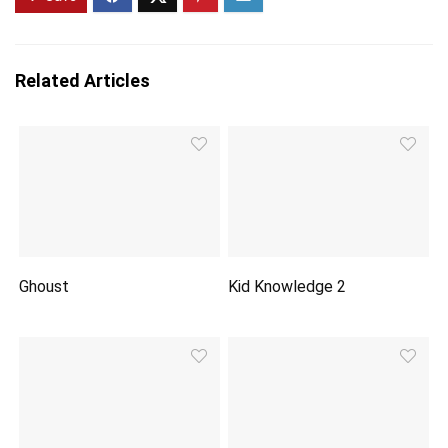
Related Articles
Ghoust
Kid Knowledge 2