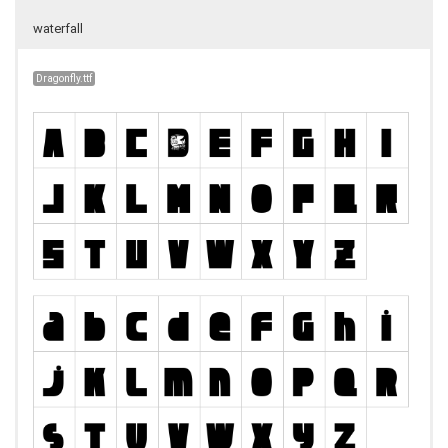
waterfall
Dragonfly.ttf