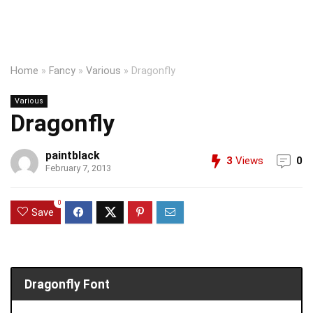
Home
»
Fancy
»
Various
»
Dragonfly
Various
Dragonfly
paintblack
3
Views
0
February 7, 2013
0
Save
Dragonfly Font