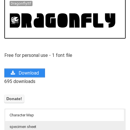
Dragonfly.ttf
Free for personal use - 1 font file
Download
695 downloads
Character Map
specimen sheet