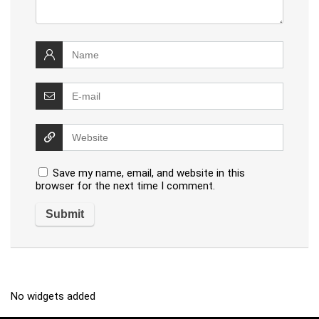
Save my name, email, and website in this
browser for the next time I comment.
No widgets added