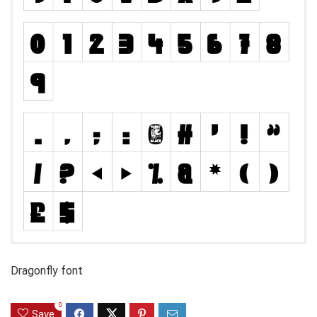
Dragonfly font
0
Save